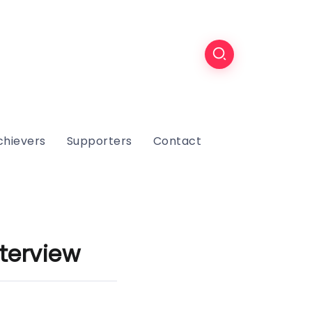
chievers
Supporters
Contact
terview