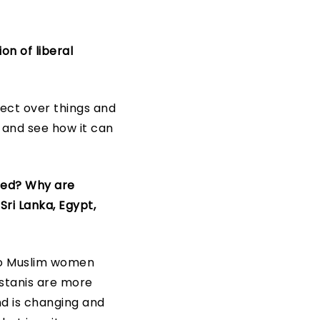
on of liberal
lect over things and
t and see how it can
zed? Why are
Sri Lanka, Egypt,
to Muslim women
istanis are more
nd is changing and