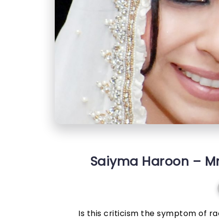
Saiyma Haroon – Mrs
Is this criticism the symptom of rad