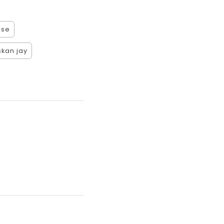
rse
kan jay