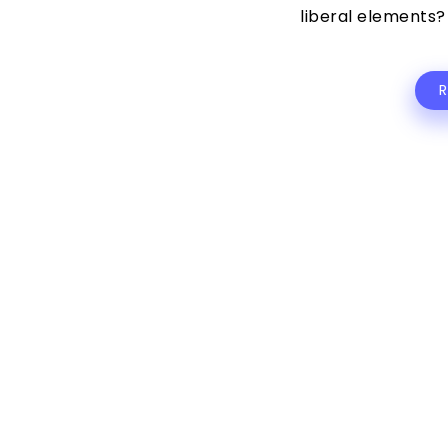
liberal elements? 