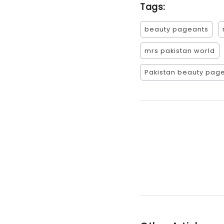
Tags:
beauty pageants
mrs pakistan world
Pakistan beauty pag