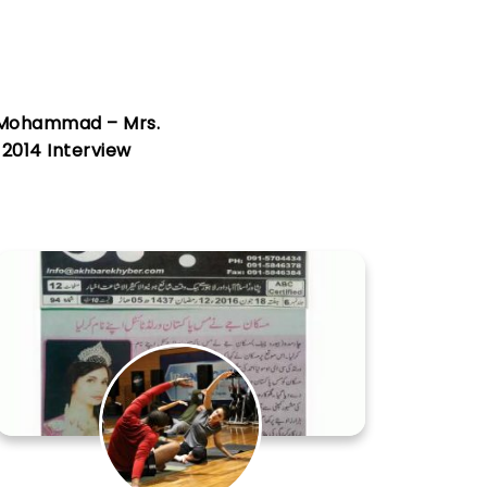
Mohammad – Mrs.
 2014 Interview