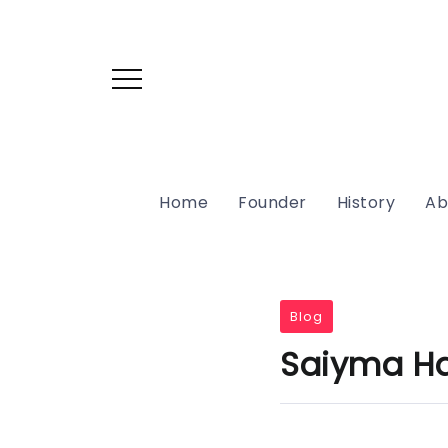
Home
Founder
History
Ab
Blog
Saiyma Har