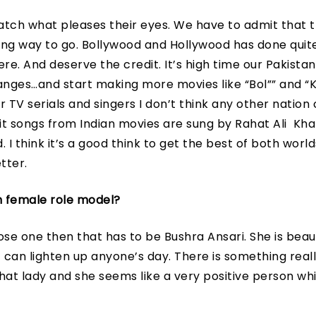
tch what pleases their eyes. We have to admit that th
 long way to go. Bollywood and Hollywood has done quit
ere. And deserve the credit. It’s high time our Pakistani
ges…and start making more movies like “Bol”” and “K
 TV serials and singers I don’t think any other nation
hit songs from Indian movies are sung by Rahat Ali Kha
 I think it’s a good think to get the best of both worl
tter.
n female role model?
oose one then that has to be Bushra Ansari. She is beaut
t can lighten up anyone’s day. There is something real
at lady and she seems like a very positive person whic