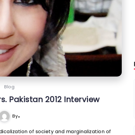
Blog
. Pakistan 2012 Interview
By
icalization of society and marginalization of