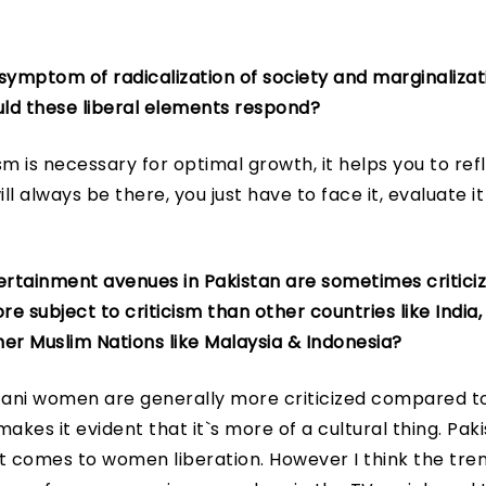
e symptom of radicalization of society and marginalizati
ld these liberal elements respond?
ism is necessary for optimal growth, it helps you to ref
ll always be there, you just have to face it, evaluate i
rtainment avenues in Pakistan are sometimes critici
 subject to criticism than other countries like India, 
er Muslim Nations like Malaysia & Indonesia?
stani women are generally more criticized compared 
akes it evident that it`s more of a cultural thing. Pak
t comes to women liberation. However I think the tre