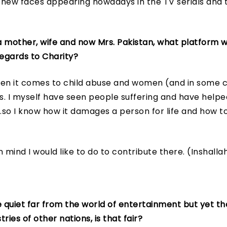
new faces appearing nowadays in the TV serials and th
 mother, wife and now Mrs. Pakistan, what platform 
egards to Charity?
en it comes to child abuse and women (and in some ca
ps. I myself have seen people suffering and have help
.so I know how it damages a person for life and how to
n mind I would like to do to contribute there. (Inshalla
 quiet far from the world of entertainment but yet the
ries of other nations, is that fair?