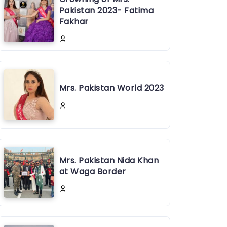
Pakistan 2023- Fatima
Fakhar
Mrs. Pakistan World 2023
Mrs. Pakistan Nida Khan
at Waga Border