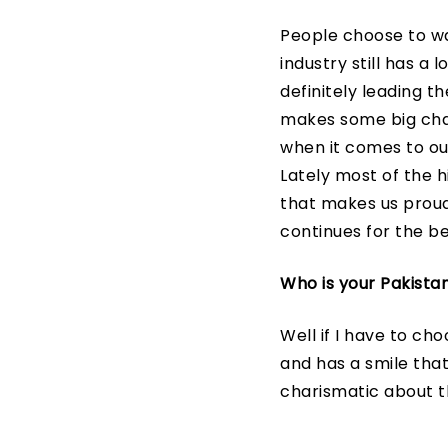
People choose to wa
industry still has a
definitely leading th
makes some big chan
when it comes to our
Lately most of the 
that makes us proud.
continues for the be
Who is your Pakista
Well if I have to ch
and has a smile tha
charismatic about th