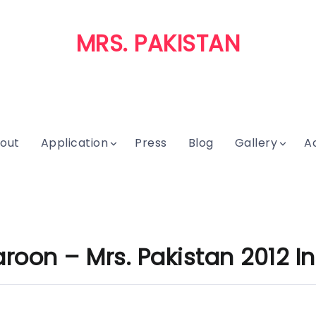
MRS. PAKISTAN
out
Application
Press
Blog
Gallery
A
oon – Mrs. Pakistan 2012 In