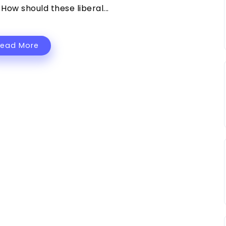
How should these liberal...
Read More