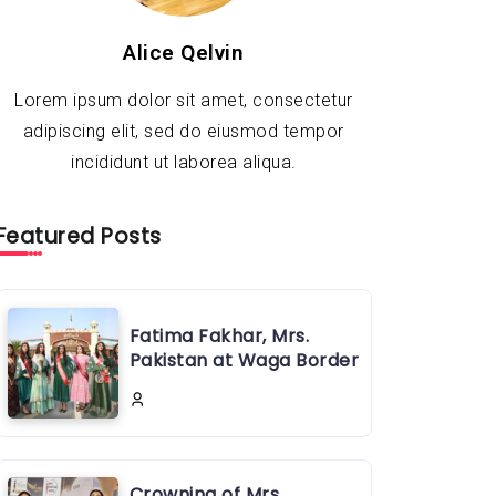
Alice Qelvin
Lorem ipsum dolor sit amet, consectetur
adipiscing elit, sed do eiusmod tempor
incididunt ut laborea aliqua.
Featured Posts
Fatima Fakhar, Mrs.
Pakistan at Waga Border
Crowning of Mrs.