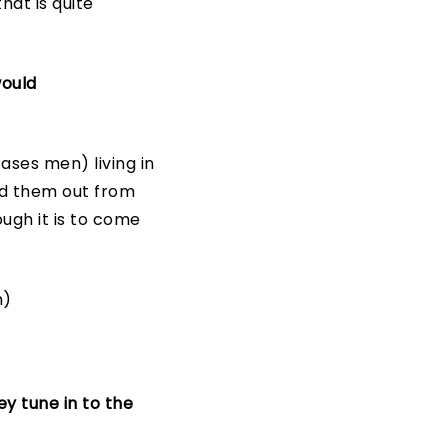
at is quite
would
ses men) living in
ed them out from
ugh it is to come
h)
y tune in to the