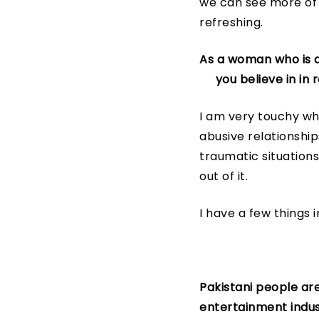
we can see more of 
refreshing.
As a woman who is a
you believe in in r
I am very touchy wh
abusive relationshi
traumatic situations
out of it.
I have a few things i
Pakistani people are
entertainment indust