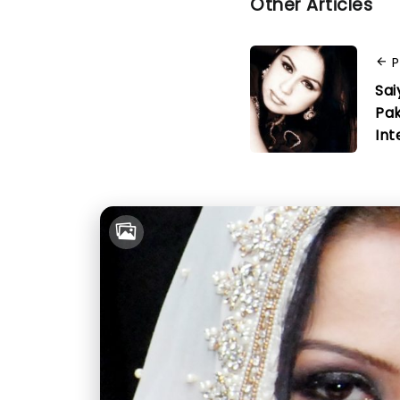
Other Articles
P
Sai
Pak
Int