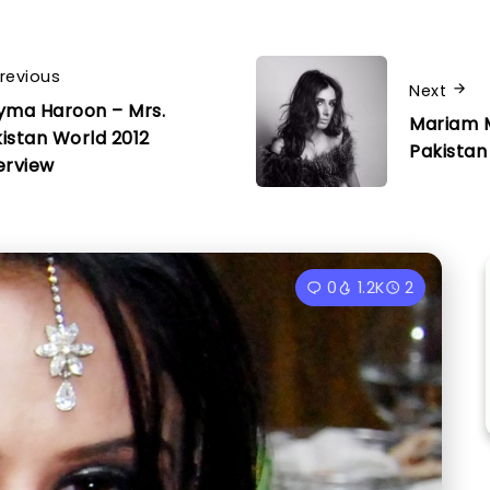
revious
Next
yma Haroon – Mrs.
Mariam 
istan World 2012
Pakistan
erview
0
1.2K
2