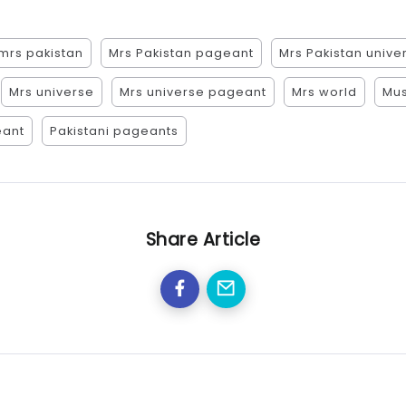
mrs pakistan
Mrs Pakistan pageant
Mrs Pakistan unive
Mrs universe
Mrs universe pageant
Mrs world
Mus
eant
Pakistani pageants
Share Article