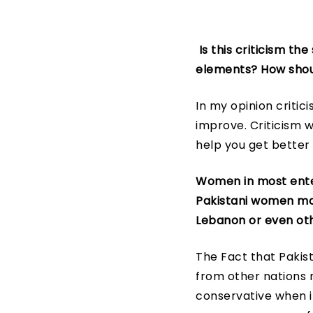
Is this criticism th
elements? How shou
In my opinion critic
improve. Criticism wi
help you get better
Women in most ente
Pakistani women more
Lebanon or even oth
The Fact that Paki
from other nations m
conservative when i