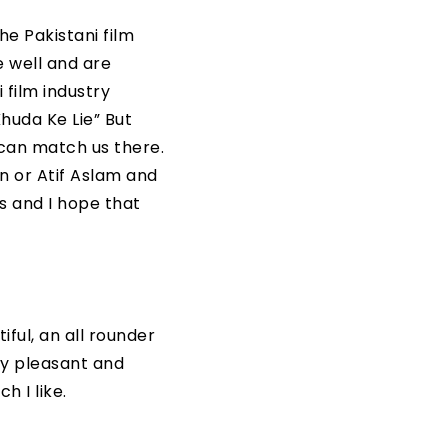
e Pakistani film
e well and are
 film industry
huda Ke Lie” But
 can match us there.
n or Atif Aslam and
ds and I hope that
iful, an all rounder
ly pleasant and
h I like.