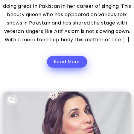
doing great in Pakistan in her career of singing. This
beauty queen who has appeared on various talk
shows in Pakistan and has shared the stage with
veteran singers like Atif Aslam is not slowing down.
With a more toned up body this mother of one […]
Read More