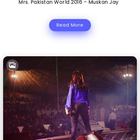
Mrs. Pakistan World 2016 – Muskan Jay
Read More