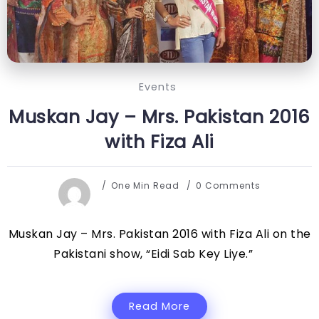
Events
Muskan Jay – Mrs. Pakistan 2016
with Fiza Ali
One Min Read
0 Comments
Muskan Jay – Mrs. Pakistan 2016 with Fiza Ali on the
Pakistani show, “Eidi Sab Key Liye.”
Read More