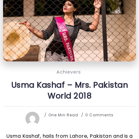
Achievers
Usma Kashaf – Mrs. Pakistan
World 2018
One Min Read
0 Comments
Usma Kashaf, hails from Lahore, Pakistan and is a