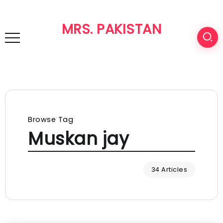
MRS. PAKISTAN
Browse Tag
Muskan jay
34 Articles