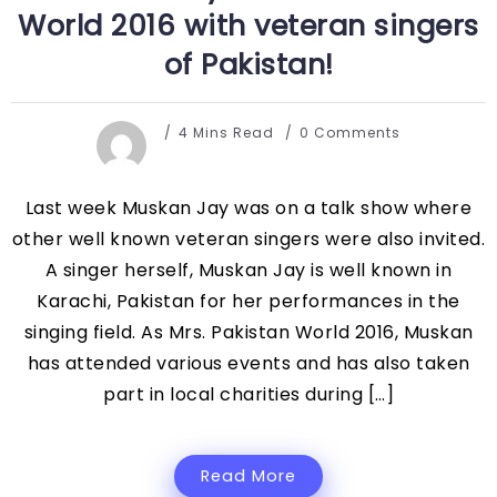
World 2016 with veteran singers
of Pakistan!
4 Mins Read
0 Comments
Last week Muskan Jay was on a talk show where
other well known veteran singers were also invited.
A singer herself, Muskan Jay is well known in
Karachi, Pakistan for her performances in the
singing field. As Mrs. Pakistan World 2016, Muskan
has attended various events and has also taken
part in local charities during […]
Read More