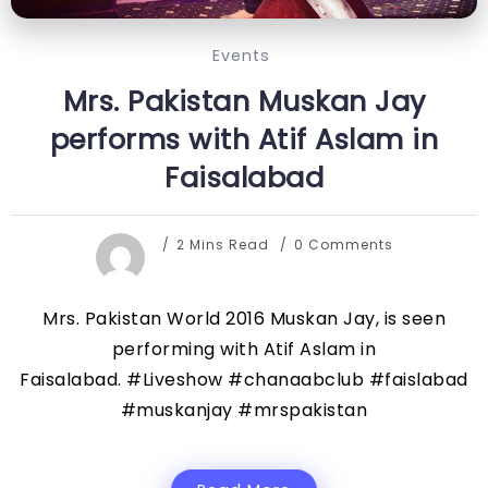
Events
Mrs. Pakistan Muskan Jay
performs with Atif Aslam in
Faisalabad
2 Mins Read
0 Comments
Mrs. Pakistan World 2016 Muskan Jay, is seen
performing with Atif Aslam in
Faisalabad. #Liveshow #chanaabclub #faislabad
#muskanjay #mrspakistan