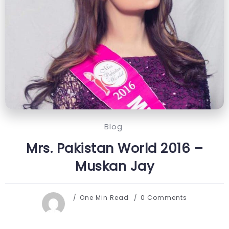
Blog
Mrs. Pakistan World 2016 –
Muskan Jay
One Min Read
0 Comments