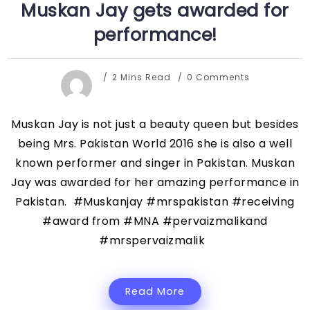
Muskan Jay gets awarded for
performance!
2 Mins Read
0 Comments
Muskan Jay is not just a beauty queen but besides
being Mrs. Pakistan World 2016 she is also a well
known performer and singer in Pakistan. Muskan
Jay was awarded for her amazing performance in
Pakistan. #Muskanjay #mrspakistan #receiving
#award from #MNA #pervaizmalikand
#mrspervaizmalik
Read More