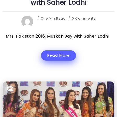
with Saher Lodhi
One Min Read
0 Comments
Mrs. Pakistan 2016, Muskan Jay with Saher Lodhi
Read More