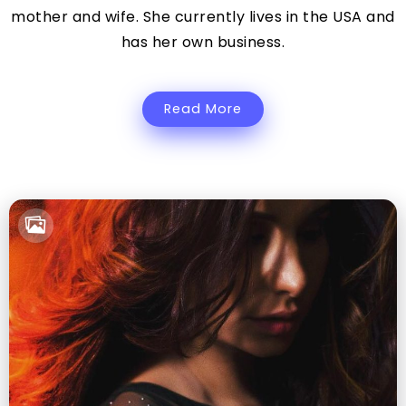
mother and wife. She currently lives in the USA and
has her own business.
Read More