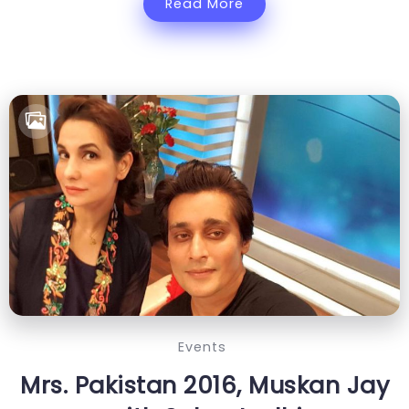
Read More
Events
Mrs. Pakistan 2016, Muskan Jay