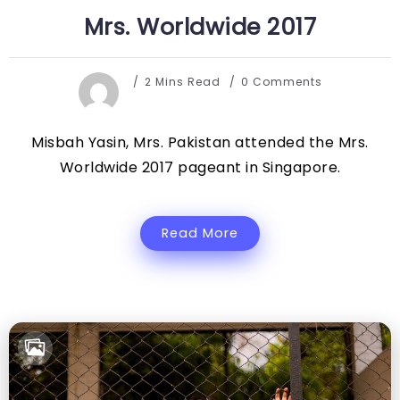
Mrs. Worldwide 2017
2 Mins Read
0 Comments
Misbah Yasin, Mrs. Pakistan attended the Mrs.
Worldwide 2017 pageant in Singapore.
Read More