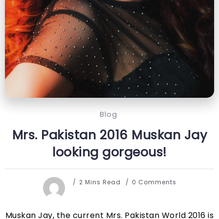
Blog
Mrs. Pakistan 2016 Muskan Jay
looking gorgeous!
2 Mins Read
0 Comments
Muskan Jay, the current Mrs. Pakistan World 2016 is