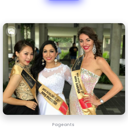
Pageants