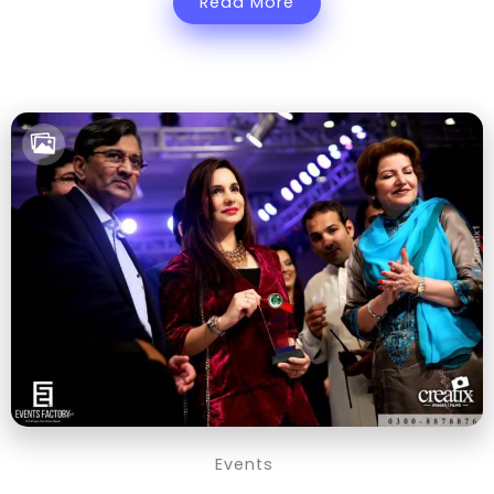
Read More
Events