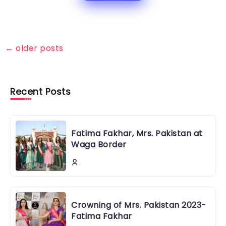
←
older posts
Recent Posts
Fatima Fakhar, Mrs. Pakistan at
Waga Border
Crowning of Mrs. Pakistan 2023-
Fatima Fakhar