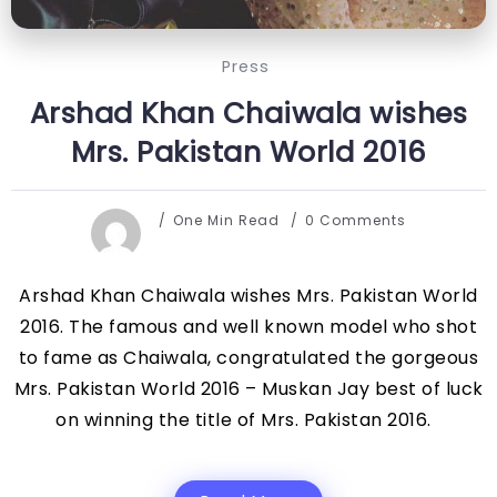
Press
Arshad Khan Chaiwala wishes
Mrs. Pakistan World 2016
One Min Read
0 Comments
Arshad Khan Chaiwala wishes Mrs. Pakistan World
2016. The famous and well known model who shot
to fame as Chaiwala, congratulated the gorgeous
Mrs. Pakistan World 2016 – Muskan Jay best of luck
on winning the title of Mrs. Pakistan 2016.