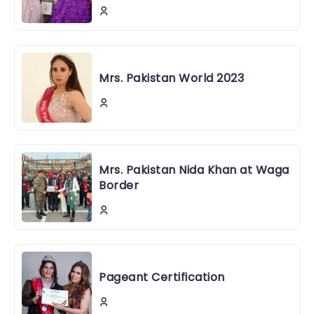
Mrs. Pakistan World 2023
Mrs. Pakistan Nida Khan at Waga
Border
Pageant Certification