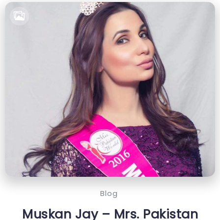
Blog
Muskan Jay – Mrs. Pakistan