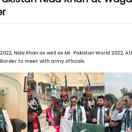
er
2022, Nida Khan as well as Mr. Pakistan World 2022, At
Border to meet with army officials.