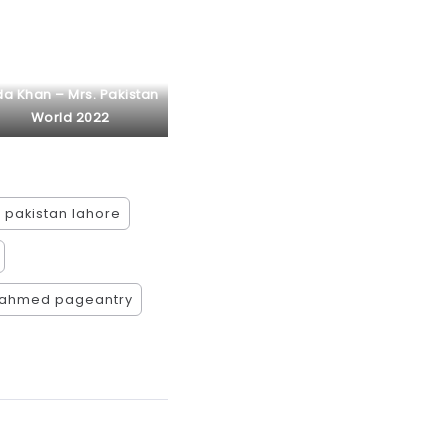
da Khan – Mrs. Pakistan
World 2022
 pakistan lahore
 ahmed pageantry