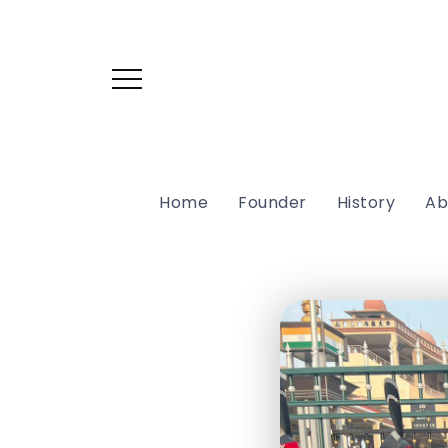
Home
Founder
History
Ab