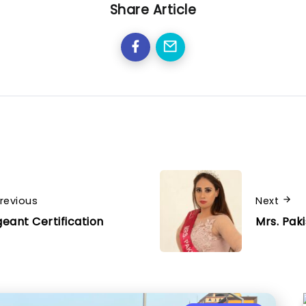
Share Article
revious
Next
eant Certification
Mrs. Pak