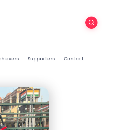
chievers
Supporters
Contact