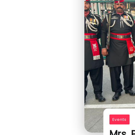
Events
Mrs.