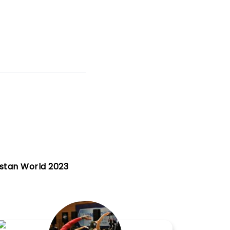
istan World 2023