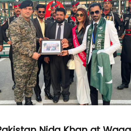
 Pakistan Nida Khan at Wag