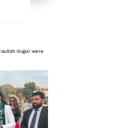
taullah Gujjar were