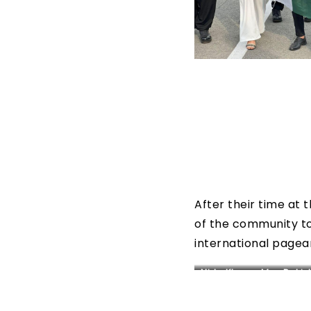
After their time at
of the community to
international pagea
Nida Khan – Mrs. Pakis
World 2022