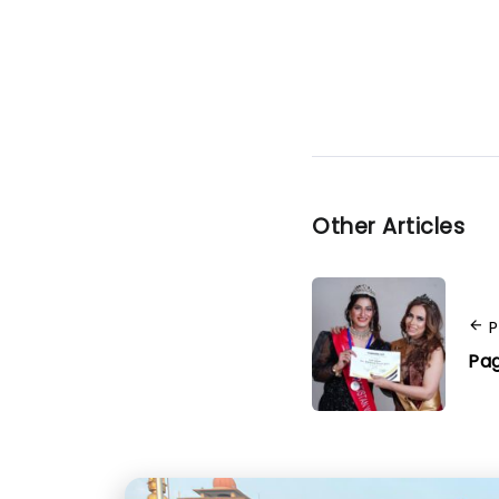
Other Articles
P
Pag