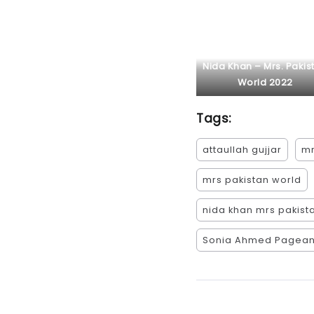
Nida Khan – Mrs. Pakis
World 2022
Tags:
attaullah gujjar
mr
mrs pakistan world
nida khan mrs pakist
Sonia Ahmed Pagean