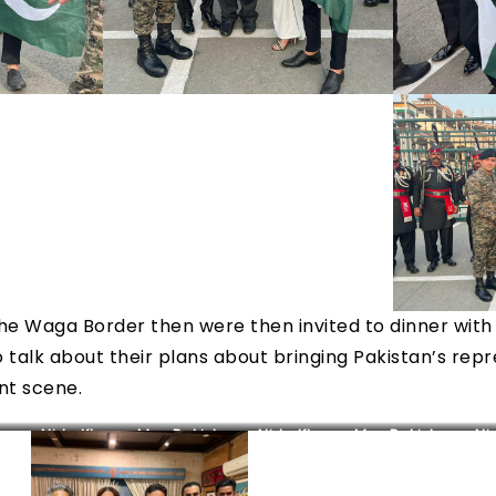
 the Waga Border then were then invited to dinner wit
 talk about their plans about bringing Pakistan’s repr
nt scene.
tan
Nida Khan – Mrs. Pakistan
Nida Khan – Mrs. Pakistan
Ni
World 2022
World 2022