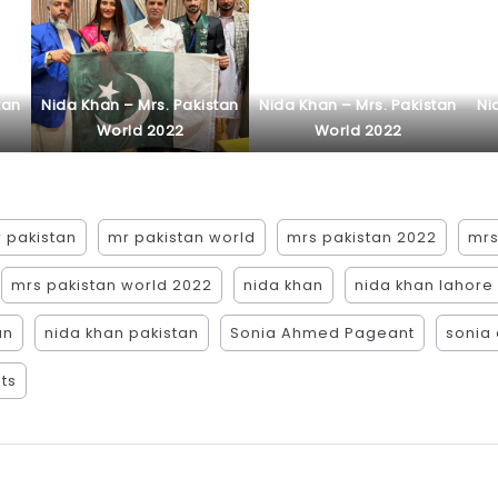
tan
Nida Khan – Mrs. Pakistan
Nida Khan – Mrs. Pakistan
Ni
World 2022
World 2022
 pakistan
mr pakistan world
mrs pakistan 2022
mrs
mrs pakistan world 2022
nida khan
nida khan lahore
an
nida khan pakistan
Sonia Ahmed Pageant
sonia
ts