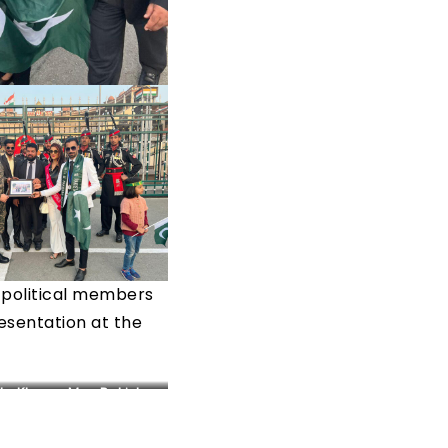
h political members
esentation at the
da Khan – Mrs. Pakistan
World 2022