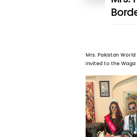
Bord
Mrs. Pakistan World 
invited to the Waga 