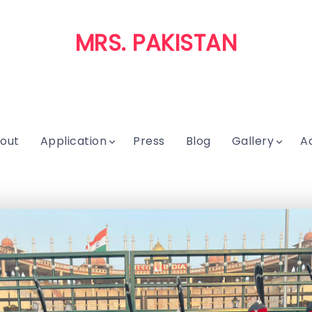
MRS. PAKISTAN
out
Application
Press
Blog
Gallery
A