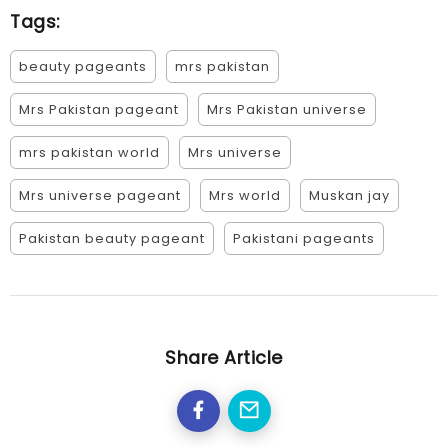
Tags:
beauty pageants
mrs pakistan
Mrs Pakistan pageant
Mrs Pakistan universe
mrs pakistan world
Mrs universe
Mrs universe pageant
Mrs world
Muskan jay
Pakistan beauty pageant
Pakistani pageants
Share Article