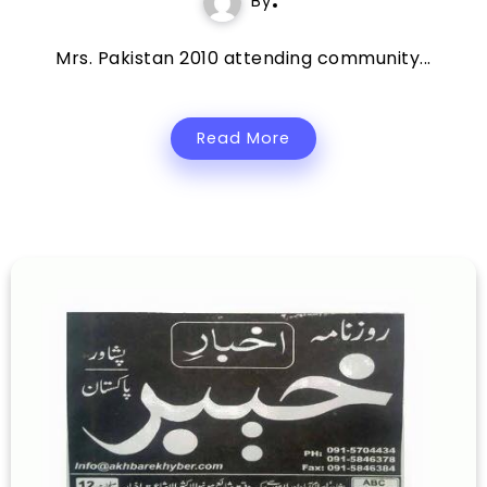
By
Mrs. Pakistan 2010 attending community...
Read More