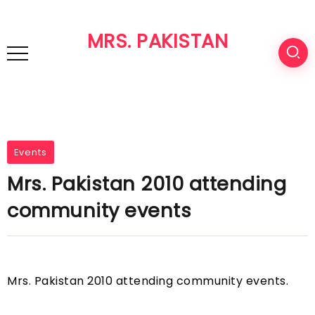
MRS. PAKISTAN
Events
Mrs. Pakistan 2010 attending
community events
Mrs. Pakistan 2010 attending community events.