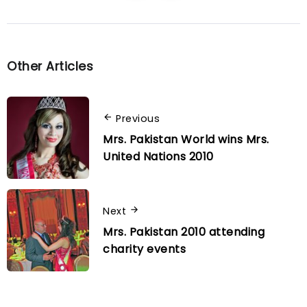
Other Articles
Previous
Mrs. Pakistan World wins Mrs.
United Nations 2010
Next
Mrs. Pakistan 2010 attending
charity events