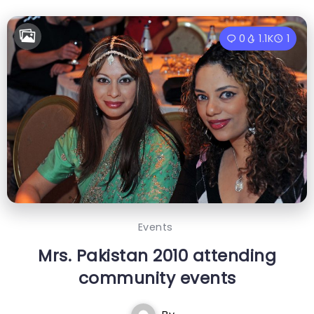
0
1.1K
1
Events
Mrs. Pakistan 2010 attending
community events