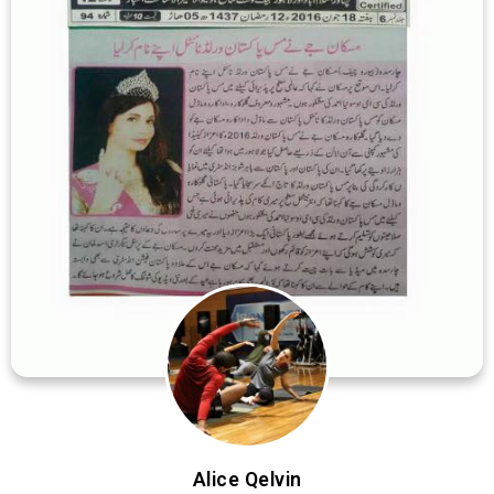
Alice Qelvin