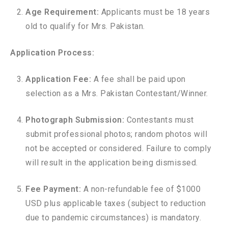
Age Requirement:
Applicants must be 18 years
old to qualify for Mrs. Pakistan.
Application Process:
Application Fee:
A fee shall be paid upon
selection as a Mrs. Pakistan Contestant/Winner.
Photograph Submission:
Contestants must
submit professional photos; random photos will
not be accepted or considered. Failure to comply
will result in the application being dismissed.
Fee Payment:
A non-refundable fee of $1000
USD plus applicable taxes (subject to reduction
due to pandemic circumstances) is mandatory.