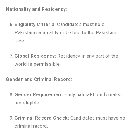
Nationality and Residency:
Eligibility Criteria:
Candidates must hold
Pakistani nationality or belong to the Pakistani
race.
Global Residency:
Residency in any part of the
world is permissible.
Gender and Criminal Record:
Gender Requirement:
Only natural-born females
are eligible.
Criminal Record Check:
Candidates must have no
criminal record.