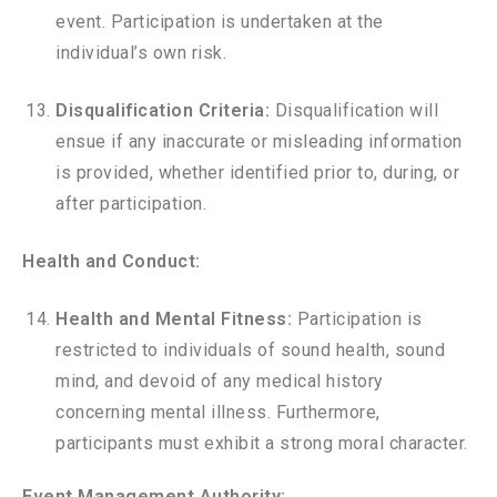
event. Participation is undertaken at the
individual’s own risk.
Disqualification Criteria:
Disqualification will
ensue if any inaccurate or misleading information
is provided, whether identified prior to, during, or
after participation.
Health and Conduct:
Health and Mental Fitness:
Participation is
restricted to individuals of sound health, sound
mind, and devoid of any medical history
concerning mental illness. Furthermore,
participants must exhibit a strong moral character.
Event Management Authority: