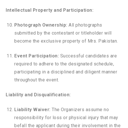
Intellectual Property and Participation:
Photograph Ownership:
All photographs
submitted by the contestant or titleholder will
become the exclusive property of Mrs. Pakistan.
Event Participation:
Successful candidates are
required to adhere to the designated schedule,
participating in a disciplined and diligent manner
throughout the event.
Liability and Disqualification:
Liability Waiver:
The Organizers assume no
responsibility for loss or physical injury that may
befall the applicant during their involvement in the