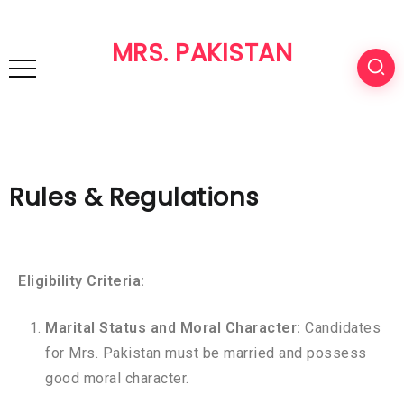
MRS. PAKISTAN
Rules & Regulations
Eligibility Criteria:
Marital Status and Moral Character:
Candidates
for Mrs. Pakistan must be married and possess
good moral character.