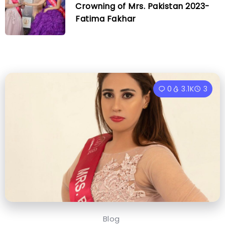
Crowning of Mrs. Pakistan 2023-
Fatima Fakhar
0
3.1K
3
Blog