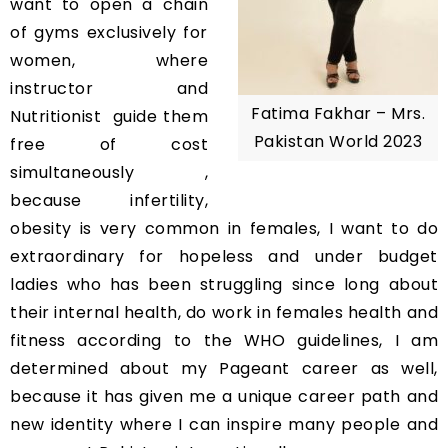
want to open a chain
of gyms exclusively for
women, where
instructor and
Fatima Fakhar – Mrs.
Nutritionist guide them
Pakistan World 2023
free of cost
simultaneously ,
because infertility,
obesity is very common in females, I want to do
extraordinary for hopeless and under budget
ladies who has been struggling since long about
their internal health, do work in females health and
fitness according to the WHO guidelines, I am
determined about my Pageant career as well,
because it has given me a unique career path and
new identity where I can inspire many people and