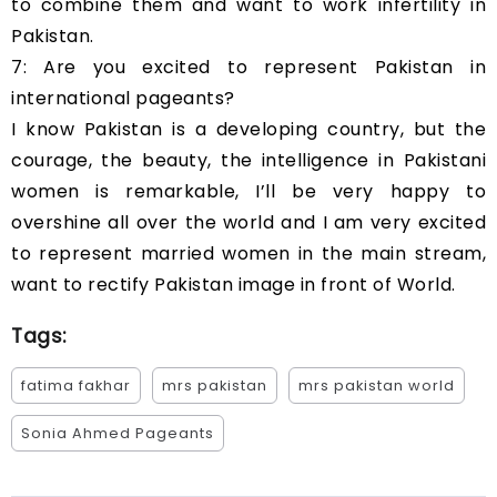
to combine them and want to work infertility in
Pakistan.
7: Are you excited to represent Pakistan in
international pageants?
I know Pakistan is a developing country, but the
courage, the beauty, the intelligence in Pakistani
women is remarkable, I’ll be very happy to
overshine all over the world and I am very excited
to represent married women in the main stream,
want to rectify Pakistan image in front of World.
Tags:
fatima fakhar
mrs pakistan
mrs pakistan world
Sonia Ahmed Pageants