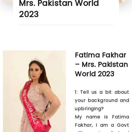
Mrs. Pakistan World
2023
Fatima Fakhar
– Mrs. Pakistan
World 2023
1: Tell us a bit about
your background and
upbringing?
My name is Fatima
Fakhar, I am a Govt