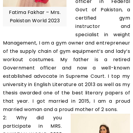
officer in Federal
Govt of Pakistan, a
Fatima Fakhar – Mrs.
certified gym
Pakistan World 2023
instructor and
specialist in weight
Management, I am a gym owner and entrepreneur
of the supply chain of gym equipment’s and lady’s
workout costumes. My father is a retired
Government officer and now a well-known
established advocate in Supreme Court. I top my
university in English Literature at 2013 as well as my
thesis awarded one of the best literary papers of
that year. I got married in 2015, I am a proud
married woman and a proud mother of 2 sons.
2: Why did you
participate in MRS.