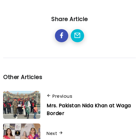
Share Article
Other Articles
Previous
Mrs. Pakistan Nida Khan at Waga
Border
Next