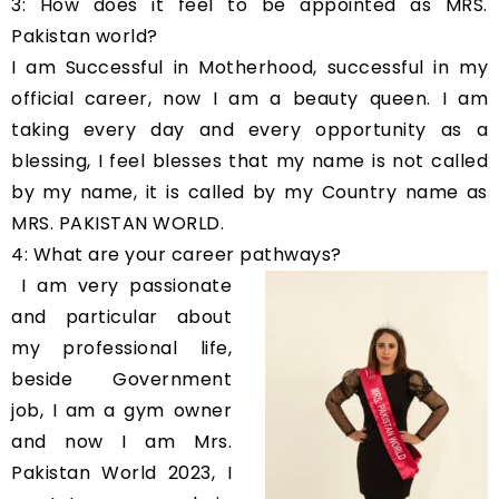
3: How does it feel to be appointed as MRS.
Pakistan world?
I am Successful in Motherhood, successful in my
official career, now I am a beauty queen. I am
taking every day and every opportunity as a
blessing, I feel blesses that my name is not called
by my name, it is called by my Country name as
MRS. PAKISTAN WORLD.
4: What are your career pathways?
I am very passionate
and particular about
my professional life,
beside Government
job, I am a gym owner
and now I am Mrs.
Pakistan World 2023, I