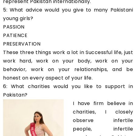
represent Pakistan internationally.
5: What advice would you give to many Pakistani
young girls?
PASSION
PATIENCE
PRESERVATION
These three things work a lot in Successful life, just
work hard, work on your body, work on your
behavior, work on your relationships, and be
honest on every aspect of your life.
6: What charities would you like to support in
Pakistan?
I have firm believe in
charities, I closely
observe infertile
people, infertile