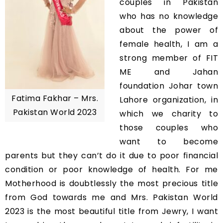
couples in Pakistan
who has no knowledge
about the power of
female health, I am a
strong member of FIT
ME and Jahan
foundation Johar town
Fatima Fakhar – Mrs.
Lahore organization, in
Pakistan World 2023
which we charity to
those couples who
want to become
parents but they can’t do it due to poor financial
condition or poor knowledge of health. For me
Motherhood is doubtlessly the most precious title
from God towards me and Mrs. Pakistan World
2023 is the most beautiful title from Jewry, I want