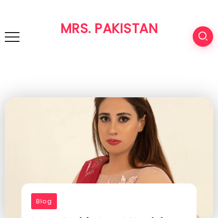
MRS. PAKISTAN
Blog