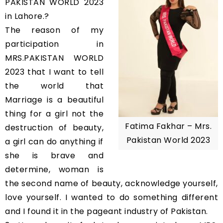
PAKISTAN WORLD 2023
in Lahore.?
The reason of my
participation in
MRS.PAKISTAN WORLD
2023 that I want to tell
the world that
Marriage is a beautiful
thing for a girl not the
Fatima Fakhar – Mrs.
destruction of beauty,
Pakistan World 2023
a girl can do anything if
she is brave and
determine, woman is
the second name of beauty, acknowledge yourself,
love yourself. I wanted to do something different
and I found it in the pageant industry of Pakistan.