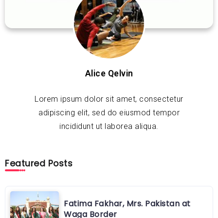
Alice Qelvin
Lorem ipsum dolor sit amet, consectetur
adipiscing elit, sed do eiusmod tempor
incididunt ut laborea aliqua.
Featured Posts
Fatima Fakhar, Mrs. Pakistan at
Waga Border