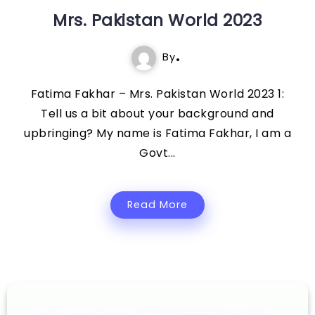
Mrs. Pakistan World 2023
By
Fatima Fakhar – Mrs. Pakistan World 2023 1:
Tell us a bit about your background and
upbringing? My name is Fatima Fakhar, I am a
Govt...
Read More