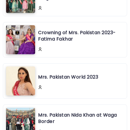
Crowning of Mrs. Pakistan 2023-
Fatima Fakhar
Mrs. Pakistan World 2023
Mrs. Pakistan Nida Khan at Waga
Border