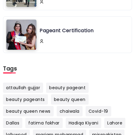
Pageant Certification
Tags
attaullah gujjar
beauty pageant
beauty pageants
beauty queen
beauty queen news
chaiwala
Covid-19
Dallas
fatima fakhar
Hadiqa Kiyani
Lahore
lollywood
mariam mohammad
misspakistan