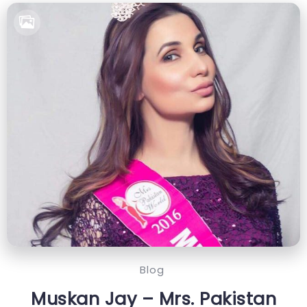
Blog
Muskan Jay – Mrs. Pakistan