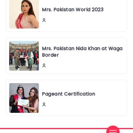
Mrs. Pakistan World 2023
Mrs. Pakistan Nida Khan at Waga
Border
Pageant Certification