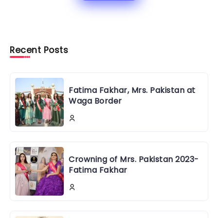
Recent Posts
Fatima Fakhar, Mrs. Pakistan at
Waga Border
Crowning of Mrs. Pakistan 2023-
Fatima Fakhar