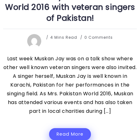
World 2016 with veteran singers
of Pakistan!
4 Mins Read
0 Comments
Last week Muskan Jay was on a talk show where
other well known veteran singers were also invited.
A singer herself, Muskan Jay is well known in
Karachi, Pakistan for her performances in the
singing field. As Mrs. Pakistan World 2016, Muskan
has attended various events and has also taken
part in local charities during […]
Read More