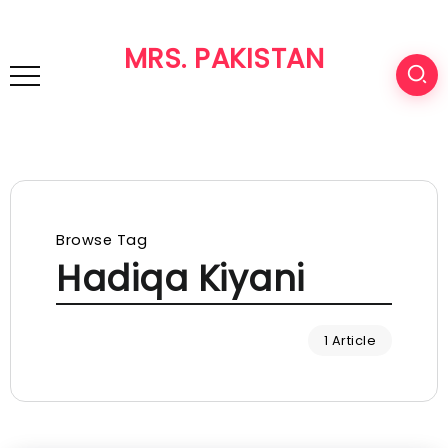
MRS. PAKISTAN
Browse Tag
Hadiqa Kiyani
1 Article