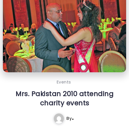
Events
Mrs. Pakistan 2010 attending
charity events
By