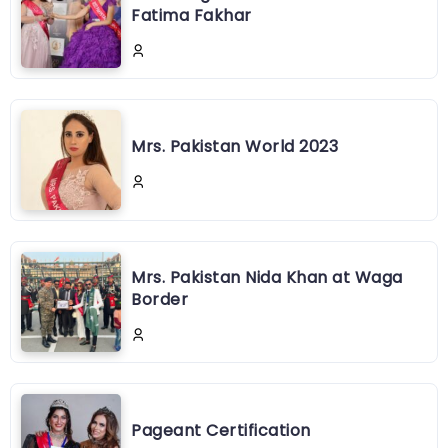
Fatima Fakhar
Mrs. Pakistan World 2023
Mrs. Pakistan Nida Khan at Waga
Border
Pageant Certification