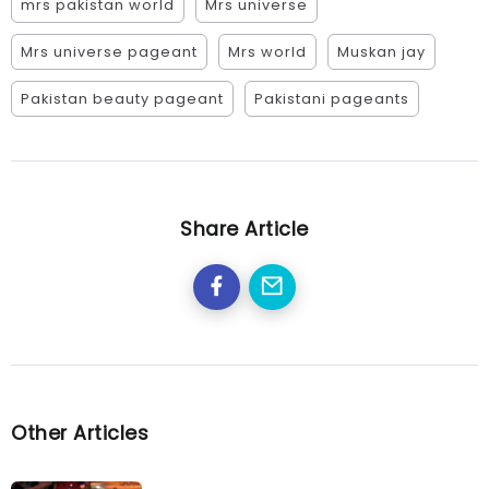
mrs pakistan world
Mrs universe
Mrs universe pageant
Mrs world
Muskan jay
Pakistan beauty pageant
Pakistani pageants
Share Article
Other Articles