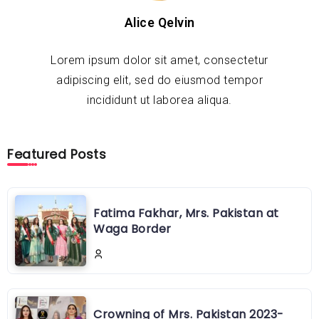
Alice Qelvin
Lorem ipsum dolor sit amet, consectetur
adipiscing elit, sed do eiusmod tempor
incididunt ut laborea aliqua.
Featured Posts
Fatima Fakhar, Mrs. Pakistan at
Waga Border
Crowning of Mrs. Pakistan 2023-