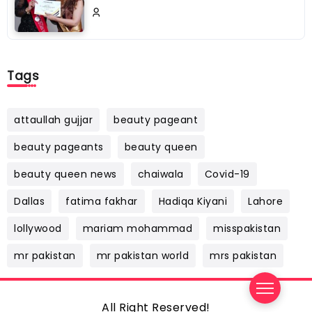
Tags
attaullah gujjar
beauty pageant
beauty pageants
beauty queen
beauty queen news
chaiwala
Covid-19
Dallas
fatima fakhar
Hadiqa Kiyani
Lahore
lollywood
mariam mohammad
misspakistan
mr pakistan
mr pakistan world
mrs pakistan
All Right Reserved!