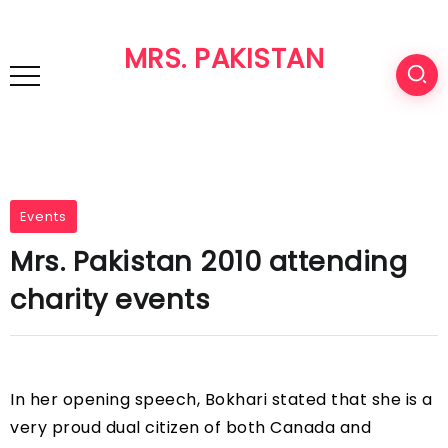
MRS. PAKISTAN
Events
Mrs. Pakistan 2010 attending
charity events
In her opening speech, Bokhari stated that she is a
very proud dual citizen of both Canada and