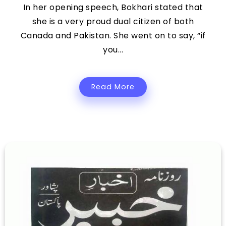
In her opening speech, Bokhari stated that
she is a very proud dual citizen of both
Canada and Pakistan. She went on to say, “if
you...
Read More