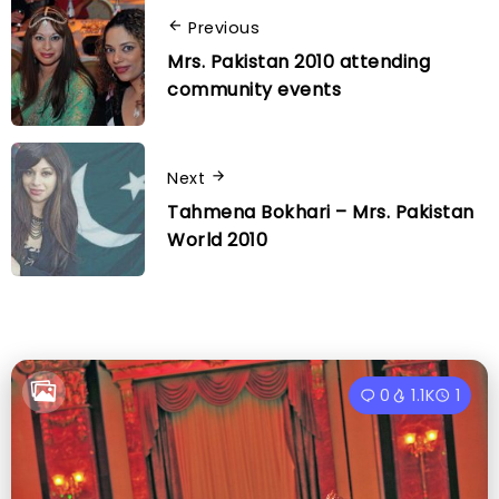
Previous
Mrs. Pakistan 2010 attending
community events
Next
Tahmena Bokhari – Mrs. Pakistan
World 2010
0
1.1K
1