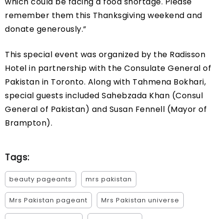
which could be facing a food shortage. Please
remember them this Thanksgiving weekend and
donate generously.”
This special event was organized by the Radisson
Hotel in partnership with the Consulate General of
Pakistan in Toronto. Along with Tahmena Bokhari,
special guests included Sahebzada Khan (Consul
General of Pakistan) and Susan Fennell (Mayor of
Brampton).
Tags:
beauty pageants
mrs pakistan
Mrs Pakistan pageant
Mrs Pakistan universe