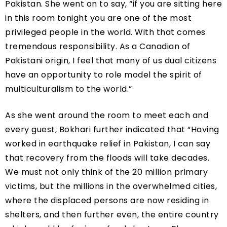
Pakistan. She went on to say, “if you are sitting here
in this room tonight you are one of the most
privileged people in the world. With that comes
tremendous responsibility. As a Canadian of
Pakistani origin, I feel that many of us dual citizens
have an opportunity to role model the spirit of
multicultu
ralism to the world.”
As she went around the room to meet each and
every guest, Bokhari further indicated that “Having
worked in earthquake relief in Pakistan, I can say
that recovery from the floods will take decades.
We must not only think of the 20 million primary
victims, but the millions in the overwhelmed cities,
where the displaced persons are now residing in
shelters, and then further even, the entire country