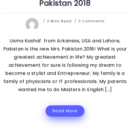
Pakistan 2018
3 Mins Read
0 Comments
Usma Kashaf from Arkansas, USA and Lahore,
Pakistan is the new Mrs. Pakistan 2018! What is your
greatest achievement in life? My greatest
achievement for sure is following my dream to
become a stylist and Entrepreneur. My family is a
family of physicians or IT professionals. My parents
wanted me to do Masters in English […]
Read More