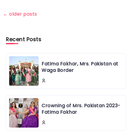
←
older posts
Recent Posts
Fatima Fakhar, Mrs. Pakistan at
Waga Border
Crowning of Mrs. Pakistan 2023-
Fatima Fakhar