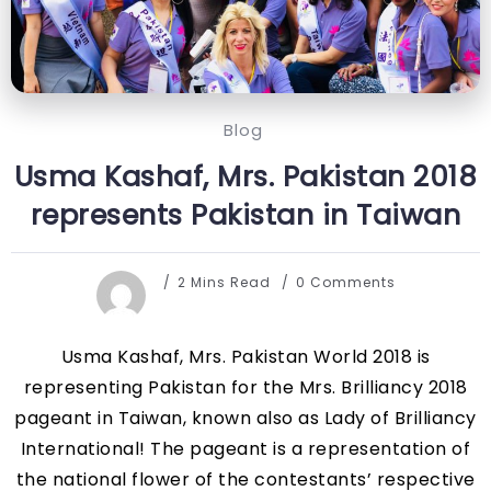
Blog
Usma Kashaf, Mrs. Pakistan 2018
represents Pakistan in Taiwan
2 Mins Read
0 Comments
Usma Kashaf, Mrs. Pakistan World 2018 is
representing Pakistan for the Mrs. Brilliancy 2018
pageant in Taiwan, known also as Lady of Brilliancy
International! The pageant is a representation of
the national flower of the contestants’ respective