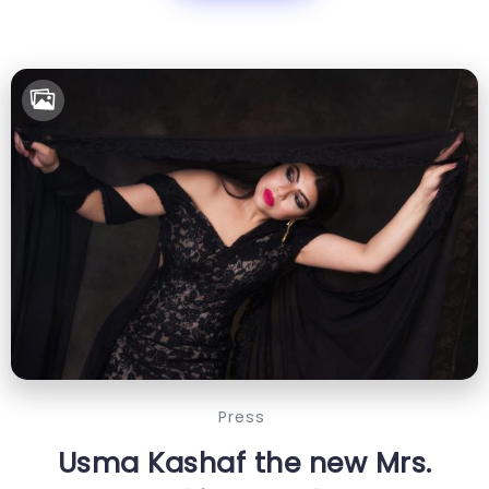
Press
Usma Kashaf the new Mrs.