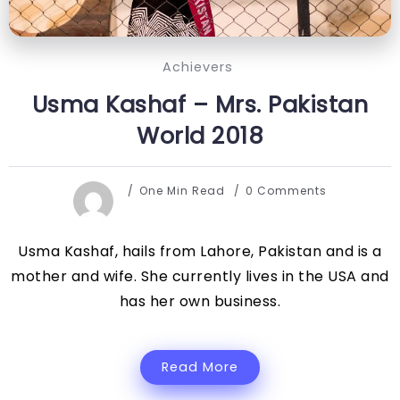
Achievers
Usma Kashaf – Mrs. Pakistan
World 2018
One Min Read
0 Comments
Usma Kashaf, hails from Lahore, Pakistan and is a
mother and wife. She currently lives in the USA and
has her own business.
Read More