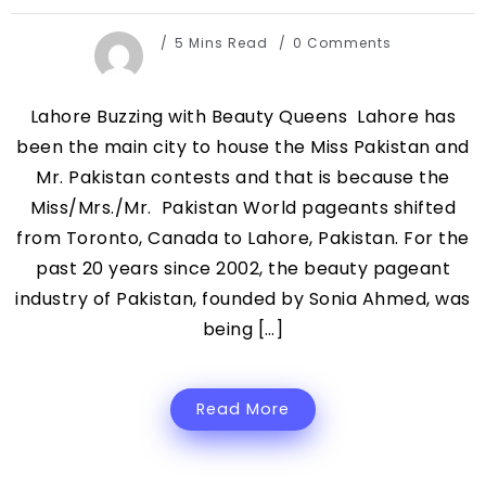
5 Mins Read
0 Comments
Lahore Buzzing with Beauty Queens Lahore has
been the main city to house the Miss Pakistan and
Mr. Pakistan contests and that is because the
Miss/Mrs./Mr. Pakistan World pageants shifted
from Toronto, Canada to Lahore, Pakistan. For the
past 20 years since 2002, the beauty pageant
industry of Pakistan, founded by Sonia Ahmed, was
being […]
Read More