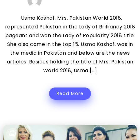
Usma Kashaf, Mrs. Pakistan World 2018,
represented Pakistan in the Lady of Brilliancy 2018
pageant and won the Lady of Popularity 2018 title.
She also came in the top 15. Usma Kashaf, was in
the media in Pakistan and below are the news
articles. Besides holding the title of Mrs. Pakistan
World 2018, Usma […]
Read More