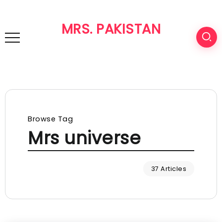
MRS. PAKISTAN
Browse Tag
Mrs universe
37 Articles