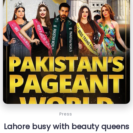
Press
Lahore busy with beauty queens