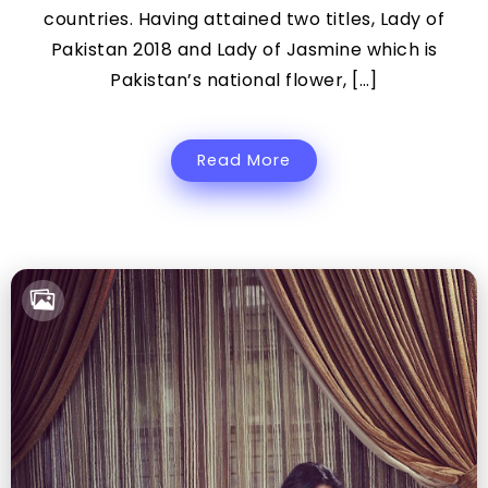
countries. Having attained two titles, Lady of
Pakistan 2018 and Lady of Jasmine which is
Pakistan’s national flower, […]
Read More