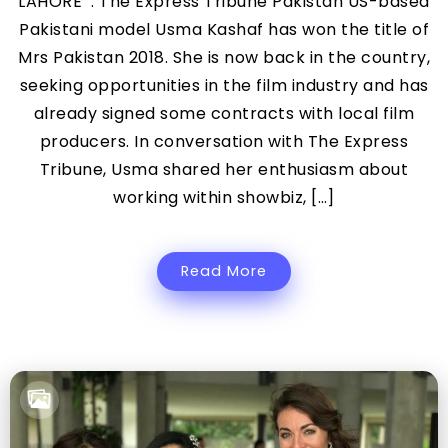
LAHORE : The Express Tribune Pakistan US-based
Pakistani model Usma Kashaf has won the title of
Mrs Pakistan 2018. She is now back in the country,
seeking opportunities in the film industry and has
already signed some contracts with local film
producers. In conversation with The Express
Tribune, Usma shared her enthusiasm about
working within showbiz, […]
Read More