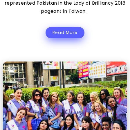
represented Pakistan in the Lady of Brilliancy 2018
pageant in Taiwan.
Read More