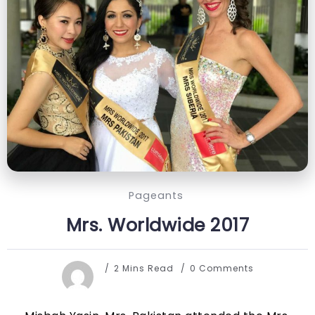
Pageants
Mrs. Worldwide 2017
2 Mins Read
0 Comments