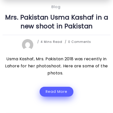
Blog
Mrs. Pakistan Usma Kashaf in a
new shoot in Pakistan
4 Mins Read
0 Comments
Usma Kashaf, Mrs. Pakistan 2018 was recently in
Lahore for her photoshoot. Here are some of the
photos.
Read More