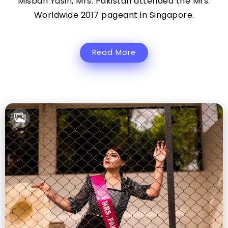
Misbah Yasin, Mrs. Pakistan attended the Mrs.
Worldwide 2017 pageant in Singapore.
Read More