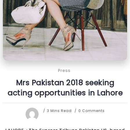
Press
Mrs Pakistan 2018 seeking
acting opportunities in Lahore
3 Mins Read
0 Comments