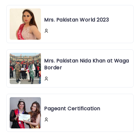
Mrs. Pakistan World 2023
Mrs. Pakistan Nida Khan at Waga
Border
Pageant Certification