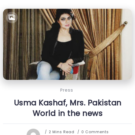
Press
Usma Kashaf, Mrs. Pakistan
World in the news
2 Mins Read
0 Comments