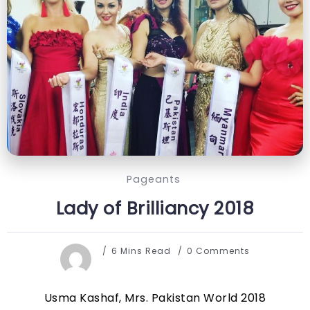
Pageants
Lady of Brilliancy 2018
6 Mins Read
0 Comments
Usma Kashaf, Mrs. Pakistan World 2018