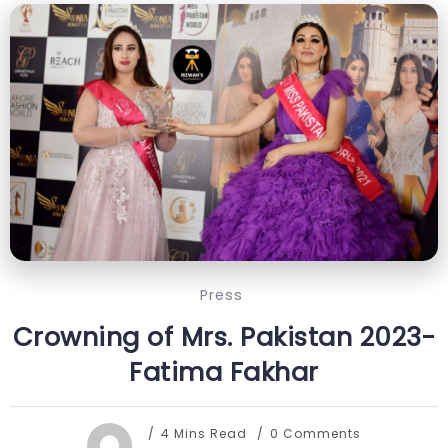
Press
Crowning of Mrs. Pakistan 2023-
Fatima Fakhar
4 Mins Read
0 Comments