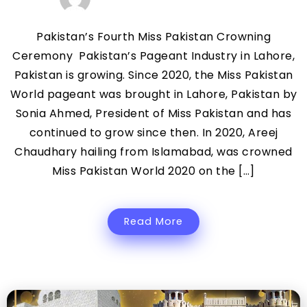
Pakistan’s Fourth Miss Pakistan Crowning
Ceremony Pakistan’s Pageant Industry in Lahore,
Pakistan is growing. Since 2020, the Miss Pakistan
World pageant was brought in Lahore, Pakistan by
Sonia Ahmed, President of Miss Pakistan and has
continued to grow since then. In 2020, Areej
Chaudhary hailing from Islamabad, was crowned
Miss Pakistan World 2020 on the […]
Read More