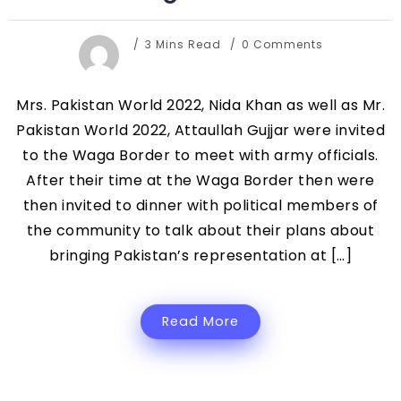
3 Mins Read
0 Comments
Mrs. Pakistan World 2022, Nida Khan as well as Mr.
Pakistan World 2022, Attaullah Gujjar were invited
to the Waga Border to meet with army officials.
After their time at the Waga Border then were
then invited to dinner with political members of
the community to talk about their plans about
bringing Pakistan’s representation at […]
Read More