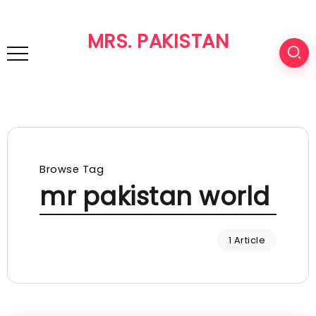
MRS. PAKISTAN
Browse Tag
mr pakistan world
1 Article