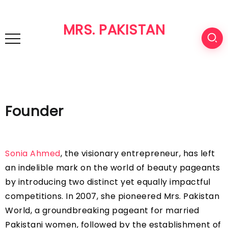
MRS. PAKISTAN
Founder
Sonia Ahmed
, the visionary entrepreneur, has left
an indelible mark on the world of beauty pageants
by introducing two distinct yet equally impactful
competitions. In 2007, she pioneered Mrs. Pakistan
World, a groundbreaking pageant for married
Pakistani women, followed by the establishment of