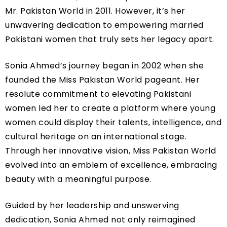
Mr. Pakistan World in 2011. However, it’s her
unwavering dedication to empowering married
Pakistani women that truly sets her legacy apart.
Sonia Ahmed’s journey began in 2002 when she
founded the Miss Pakistan World pageant. Her
resolute commitment to elevating Pakistani
women led her to create a platform where young
women could display their talents, intelligence, and
cultural heritage on an international stage.
Through her innovative vision, Miss Pakistan World
evolved into an emblem of excellence, embracing
beauty with a meaningful purpose.
Guided by her leadership and unswerving
dedication, Sonia Ahmed not only reimagined