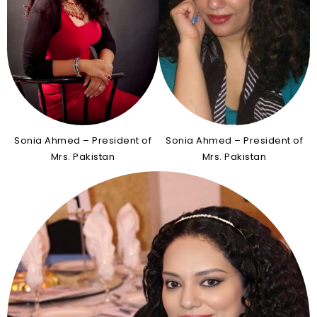
Sonia Ahmed – President of
Sonia Ahmed – President of
Mrs. Pakistan
Mrs. Pakistan