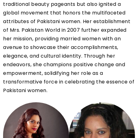
traditional beauty pageants but also ignited a
global movement that honors the multifaceted
attributes of Pakistani women. Her establishment
of Mrs. Pakistan World in 2007 further expanded
her mission, providing married women with an
avenue to showcase their accomplishments,
elegance, and cultural identity. Through her
endeavors, she champions positive change and
empowerment, solidifying her role as a
transformative force in celebrating the essence of
Pakistani women.