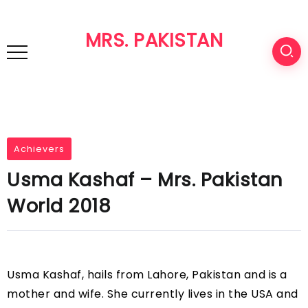
MRS. PAKISTAN
Achievers
Usma Kashaf – Mrs. Pakistan
World 2018
Usma Kashaf, hails from Lahore, Pakistan and is a
mother and wife. She currently lives in the USA and