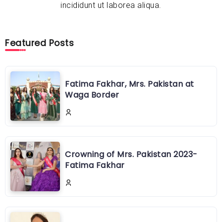
incididunt ut laborea aliqua.
Featured Posts
Fatima Fakhar, Mrs. Pakistan at
Waga Border
Crowning of Mrs. Pakistan 2023-
Fatima Fakhar