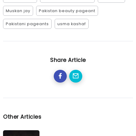
Muskan jay
Pakistan beauty pageant
Pakistani pageants
usma kashaf
Share Article
Other Articles