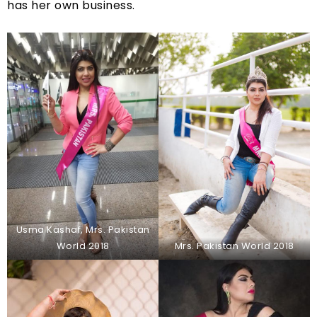
has her own business.
Usma Kashaf, Mrs. Pakistan
World 2018
Mrs. Pakistan World 2018