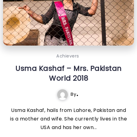
Achievers
Usma Kashaf – Mrs. Pakistan
World 2018
By
Usma Kashaf, hails from Lahore, Pakistan and
is a mother and wife. She currently lives in the
USA and has her own...