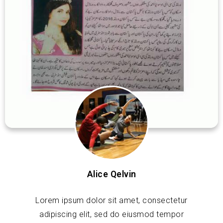
Alice Qelvin
Lorem ipsum dolor sit amet, consectetur
adipiscing elit, sed do eiusmod tempor