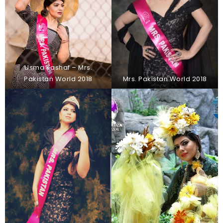
Usma Kashaf – Mrs.
Pakistan World 2018
Mrs. Pakistan World 2018