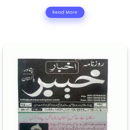
Read More