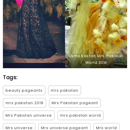
Usma Kashaf, Mrs. Pakistan
World 2018
Tags:
beauty pageants
mrs pakistan
mrs pakistan 2018
Mrs Pakistan pageant
Mrs Pakistan universe
mrs pakistan world
Mrs universe
Mrs universe pageant
Mrs world