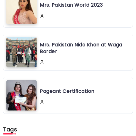
Mrs. Pakistan World 2023
Mrs. Pakistan Nida Khan at Waga
Border
Pageant Certification
Tags