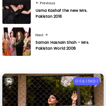
Previous
Usma Kashaf the new Mrs.
Pakistan 2018
Next
Saman Hasnain Shah – Mrs.
Pakistan World 2008
0
1.5K
1