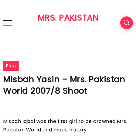
MRS. PAKISTAN
Blog
Misbah Yasin – Mrs. Pakistan
World 2007/8 Shoot
Misbah Iqbal was the first girl to be crowned Mrs.
Pakistan World and made history.