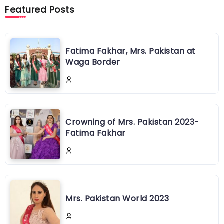
Featured Posts
Fatima Fakhar, Mrs. Pakistan at
Waga Border
Crowning of Mrs. Pakistan 2023-
Fatima Fakhar
Mrs. Pakistan World 2023