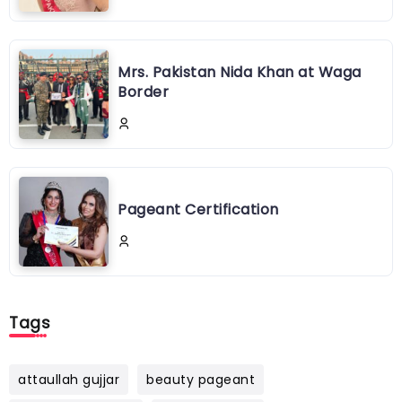
Mrs. Pakistan Nida Khan at Waga
Border
Pageant Certification
Tags
attaullah gujjar
beauty pageant