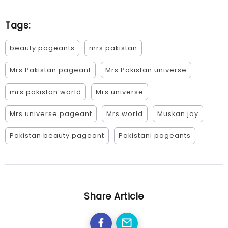
Tags:
beauty pageants
mrs pakistan
Mrs Pakistan pageant
Mrs Pakistan universe
mrs pakistan world
Mrs universe
Mrs universe pageant
Mrs world
Muskan jay
Pakistan beauty pageant
Pakistani pageants
Share Article