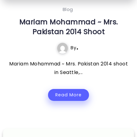
Blog
Mariam Mohammad ~ Mrs.
Pakistan 2014 Shoot
By
Mariam Mohammad ~ Mrs. Pakistan 2014 shoot
in Seattle,...
Read More