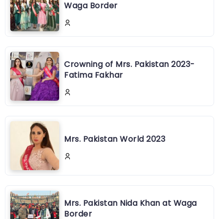
Waga Border
Crowning of Mrs. Pakistan 2023-
Fatima Fakhar
Mrs. Pakistan World 2023
Mrs. Pakistan Nida Khan at Waga
Border