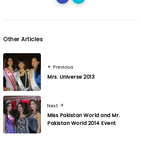
Other Articles
Previous
Mrs. Universe 2013
Next
Miss Pakistan World and Mr.
Pakistan World 2014 Event