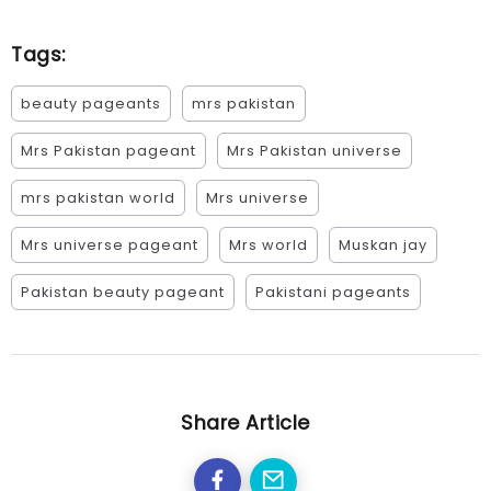
Tags:
beauty pageants
mrs pakistan
Mrs Pakistan pageant
Mrs Pakistan universe
mrs pakistan world
Mrs universe
Mrs universe pageant
Mrs world
Muskan jay
Pakistan beauty pageant
Pakistani pageants
Share Article