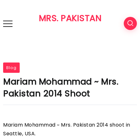
MRS. PAKISTAN
Blog
Mariam Mohammad ~ Mrs.
Pakistan 2014 Shoot
Mariam Mohammad ~ Mrs. Pakistan 2014 shoot in
Seattle, USA.