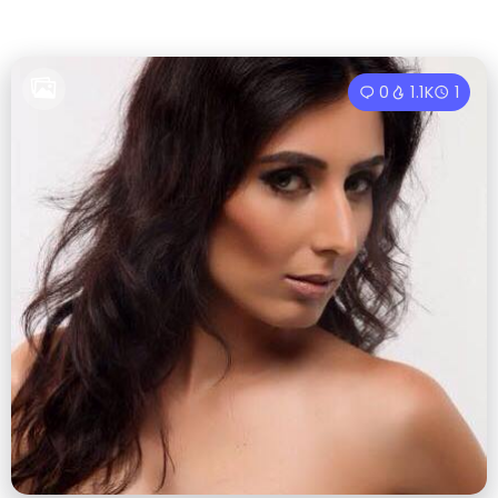
0
1.1K
1