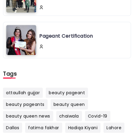
Pageant Certification
Tags
attaullah gujjar
beauty pageant
beauty pageants
beauty queen
beauty queen news
chaiwala
Covid-19
Dallas
fatima fakhar
Hadiqa Kiyani
Lahore