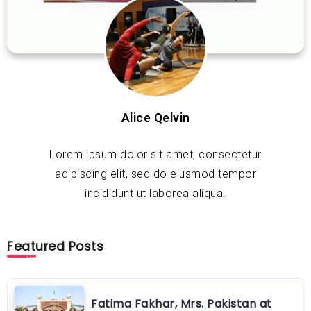
Alice Qelvin
Lorem ipsum dolor sit amet, consectetur
adipiscing elit, sed do eiusmod tempor
incididunt ut laborea aliqua.
Featured Posts
Fatima Fakhar, Mrs. Pakistan at