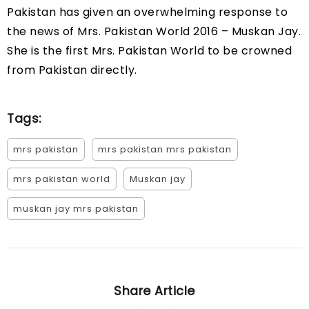
Pakistan has given an overwhelming response to
the news of Mrs. Pakistan World 2016 – Muskan Jay.
She is the first Mrs. Pakistan World to be crowned
from Pakistan directly.
Tags:
mrs pakistan
mrs pakistan mrs pakistan
mrs pakistan world
Muskan jay
muskan jay mrs pakistan
Share Article