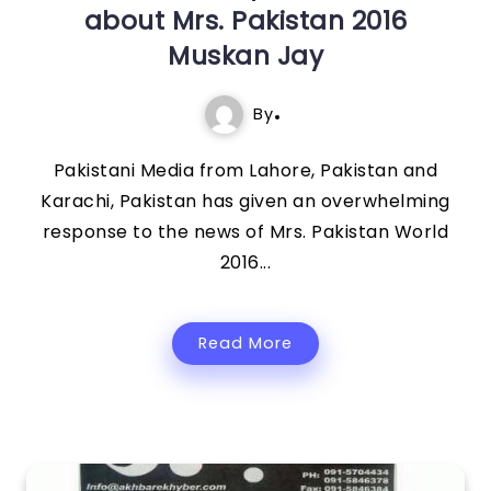
about Mrs. Pakistan 2016
Muskan Jay
By
Pakistani Media from Lahore, Pakistan and
Karachi, Pakistan has given an overwhelming
response to the news of Mrs. Pakistan World
2016...
Read More