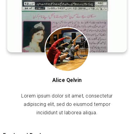
Alice Qelvin
Lorem ipsum dolor sit amet, consectetur
adipiscing elit, sed do eiusmod tempor
incididunt ut laborea aliqua.