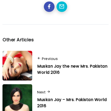
Other Articles
Previous
Muskan Jay the new Mrs. Pakistan
World 2016
Next
Muskan Jay – Mrs. Pakistan World
2016