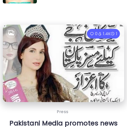
0
1.4K
1
Press
Pakistani Media promotes news