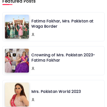
Featured Posts
Fatima Fakhar, Mrs. Pakistan at
Waga Border
Crowning of Mrs. Pakistan 2023-
Fatima Fakhar
Mrs. Pakistan World 2023