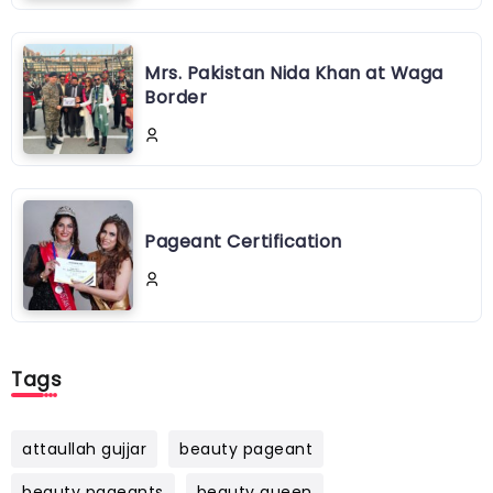
Mrs. Pakistan Nida Khan at Waga
Border
Pageant Certification
Tags
attaullah gujjar
beauty pageant
beauty pageants
beauty queen