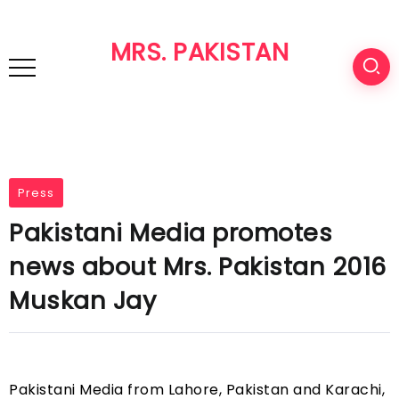
MRS. PAKISTAN
Press
Pakistani Media promotes
news about Mrs. Pakistan 2016
Muskan Jay
Pakistani Media from Lahore, Pakistan and Karachi,