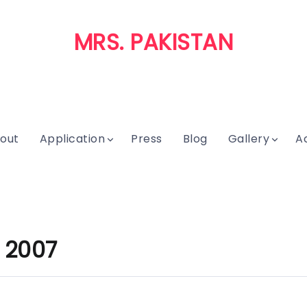
MRS. PAKISTAN
out
Application
Press
Blog
Gallery
A
 2007