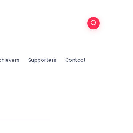
chievers
Supporters
Contact