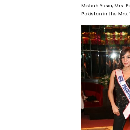
Misbah Yasin, Mrs. P
Pakistan in the Mrs.