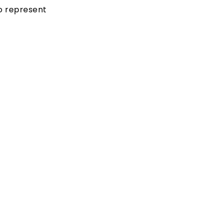
to represent