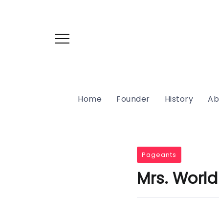
Home
Founder
History
Ab
Pageants
Mrs. World