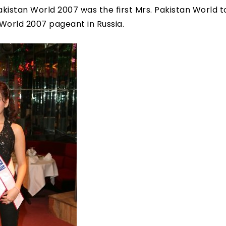
akistan World 2007 was the first Mrs. Pakistan World 
 World 2007 pageant in Russia.