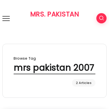
MRS. PAKISTAN
Browse Tag
mrs pakistan 2007
2 Articles