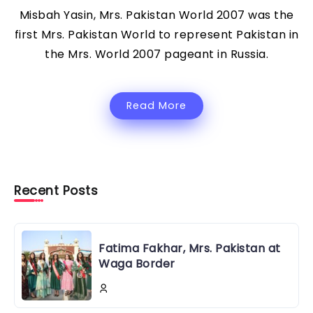
Misbah Yasin, Mrs. Pakistan World 2007 was the
first Mrs. Pakistan World to represent Pakistan in
the Mrs. World 2007 pageant in Russia.
Read More
Recent Posts
Fatima Fakhar, Mrs. Pakistan at
Waga Border