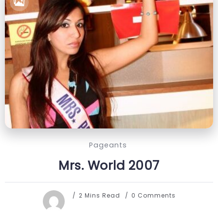
Pageants
Mrs. World 2007
2 Mins Read
0 Comments