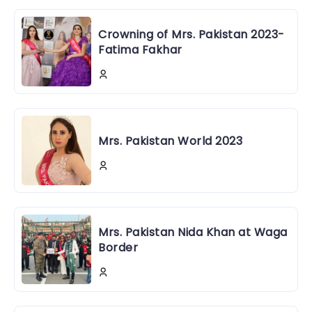
Crowning of Mrs. Pakistan 2023-
Fatima Fakhar
Mrs. Pakistan World 2023
Mrs. Pakistan Nida Khan at Waga
Border