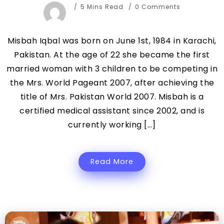
5 Mins Read
0 Comments
Misbah Iqbal was born on June 1st, 1984 in Karachi,
Pakistan. At the age of 22 she became the first
married woman with 3 children to be competing in
the Mrs. World Pageant 2007, after achieving the
title of Mrs. Pakistan World 2007. Misbah is a
certified medical assistant since 2002, and is
currently working […]
Read More