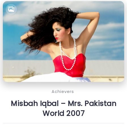
Achievers
Misbah Iqbal – Mrs. Pakistan
World 2007