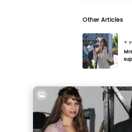
Other Articles
P
Mrs
sup