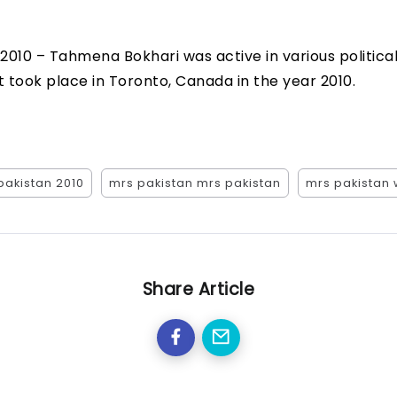
 2010 – Tahmena Bokhari was active in various politic
 took place in Toronto, Canada in the year 2010.
pakistan 2010
mrs pakistan mrs pakistan
mrs pakistan 
Share Article