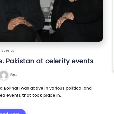
Events
 Pakistan at celerity events
By
 Bokhari was active in various political and
d events that took place in...
Read More