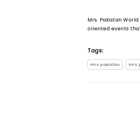
Mrs. Pakistan World
oriented events that
Tags:
mrs pakistan
mrs 