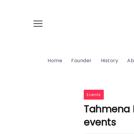
Home
Founder
History
Ab
Events
Tahmena Bo
events