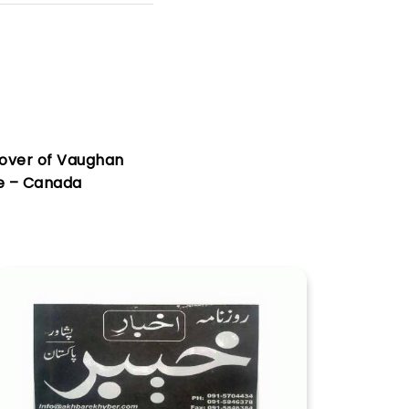
over of Vaughan
e – Canada