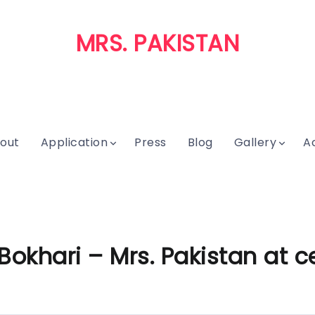
MRS. PAKISTAN
out
Application
Press
Blog
Gallery
A
khari – Mrs. Pakistan at ce