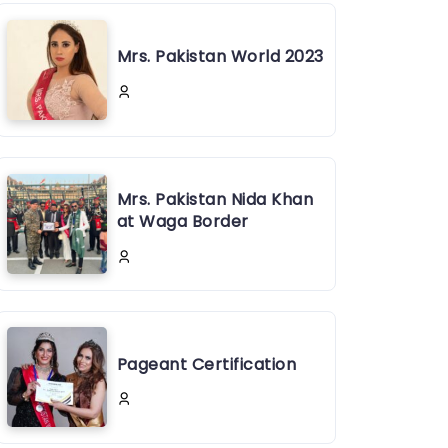
Mrs. Pakistan World 2023
Mrs. Pakistan Nida Khan
at Waga Border
Pageant Certification