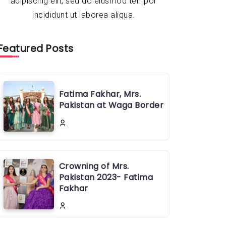
adipiscing elit, sed do eiusmod tempor
incididunt ut laborea aliqua.
Featured Posts
Fatima Fakhar, Mrs.
Pakistan at Waga Border
Crowning of Mrs.
Pakistan 2023- Fatima
Fakhar