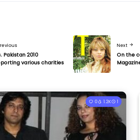
revious
Next
. Pakistan 2010
On the c
porting various charities
Magazin
0
1.2K
1