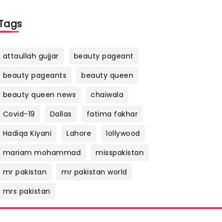
Tags
attaullah gujjar
beauty pageant
beauty pageants
beauty queen
beauty queen news
chaiwala
Covid-19
Dallas
fatima fakhar
Hadiqa Kiyani
Lahore
lollywood
mariam mohammad
misspakistan
mr pakistan
mr pakistan world
mrs pakistan