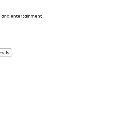
al and entertainment
world