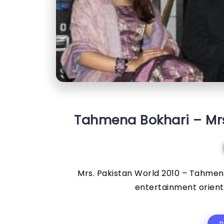
Tahmena Bokhari – Mrs.
Mrs. Pakistan World 2010 – Tahmena
entertainment oriente