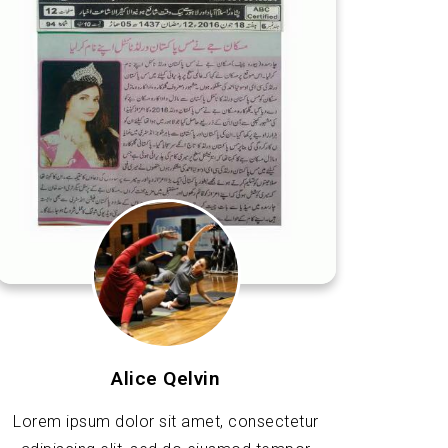
Alice Qelvin
Lorem ipsum dolor sit amet, consectetur