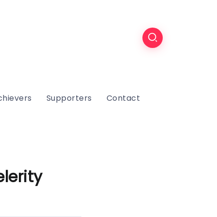
chievers
Supporters
Contact
lerity