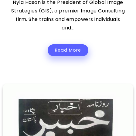
Nyla Hasan is the President of Global Image
Strategies (GIS), a premier Image Consulting
firm. She trains and empowers individuals
and...
Read More