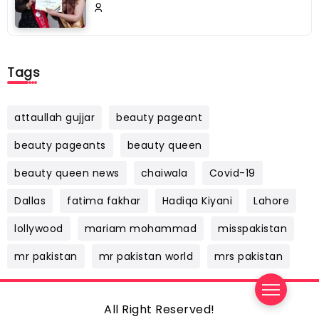
Tags
attaullah gujjar
beauty pageant
beauty pageants
beauty queen
beauty queen news
chaiwala
Covid-19
Dallas
fatima fakhar
Hadiqa Kiyani
Lahore
lollywood
mariam mohammad
misspakistan
mr pakistan
mr pakistan world
mrs pakistan
All Right Reserved!