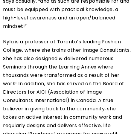
says casually, “and as such are responsible for and
must be equipped with practical knowledge, a
high-level awareness and an open/balanced
mindset!”
Nyla is a professor at Toronto’s leading Fashion
College, where she trains other Image Consultants.
She has also designed & delivered numerous
Seminars through the Learning Annex where
thousands were transformed as a result of her
work! In addition, she has served on the Board of
Directors for AICI (Association of Image
Consultants International) in Canada. A true
believer in giving back to the community, she
takes an active interest in community work and
regularly designs and delivers effective, life
changing “Pro-bono” programs for non-profit