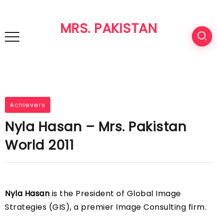
MRS. PAKISTAN
Achievers
Nyla Hasan – Mrs. Pakistan
World 2011
Nyla Hasan
is the President of Global Image
Strategies (GIS), a premier Image Consulting firm.