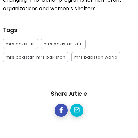
organizations and women’s shelters.
Tags:
mrs pakistan
mrs pakistan 2011
mrs pakistan mrs pakistan
mrs pakistan world
Share Article