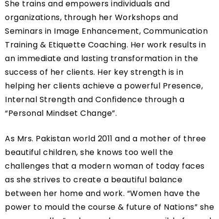
She trains and empowers individuals and
organizations, through her Workshops and
Seminars in Image Enhancement, Communication
Training & Etiquette Coaching. Her work results in
an immediate and lasting transformation in the
success of her clients. Her key strength is in
helping her clients achieve a powerful Presence,
Internal Strength and Confidence through a
“Personal Mindset Change”.
As Mrs. Pakistan world 2011 and a mother of three
beautiful children, she knows too well the
challenges that a modern woman of today faces
as she strives to create a beautiful balance
between her home and work. “Women have the
power to mould the course & future of Nations” she