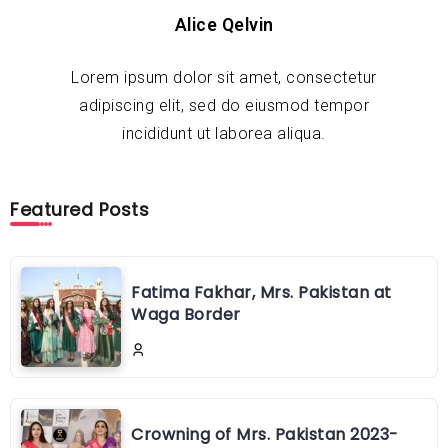
Alice Qelvin
Lorem ipsum dolor sit amet, consectetur
adipiscing elit, sed do eiusmod tempor
incididunt ut laborea aliqua.
Featured Posts
Fatima Fakhar, Mrs. Pakistan at
Waga Border
Crowning of Mrs. Pakistan 2023-