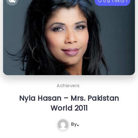
0
1.5K
1
Achievers
Nyla Hasan – Mrs. Pakistan
World 2011
By