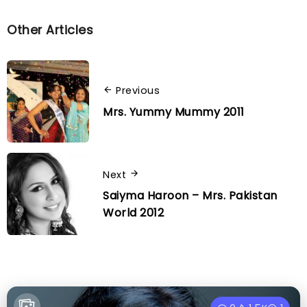
Other Articles
Previous
Mrs. Yummy Mummy 2011
Next
Saiyma Haroon – Mrs. Pakistan
World 2012