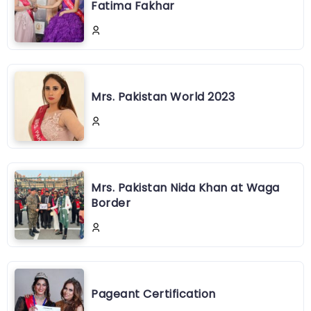
Fatima Fakhar
Mrs. Pakistan World 2023
Mrs. Pakistan Nida Khan at Waga
Border
Pageant Certification