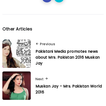
Other Articles
Previous
Pakistani Media promotes news
about Mrs. Pakistan 2016 Muskan
Jay
Next
Muskan Jay – Mrs. Pakistan World
2016