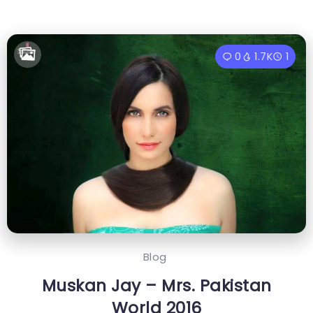
0
1.7K
1
Blog
Muskan Jay – Mrs. Pakistan
World 2016