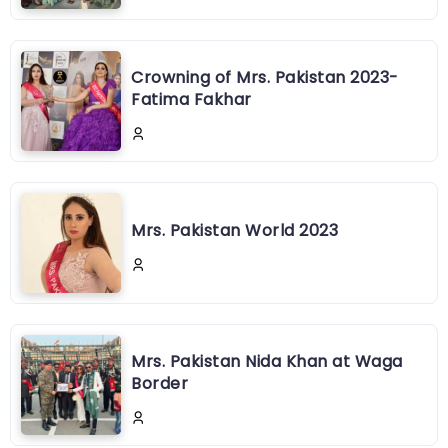
Crowning of Mrs. Pakistan 2023-
Fatima Fakhar
Mrs. Pakistan World 2023
Mrs. Pakistan Nida Khan at Waga
Border