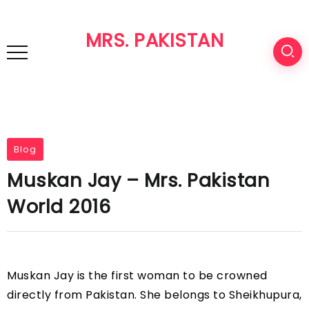
MRS. PAKISTAN
Blog
Muskan Jay – Mrs. Pakistan
World 2016
Muskan Jay is the first woman to be crowned
directly from Pakistan. She belongs to Sheikhupura,