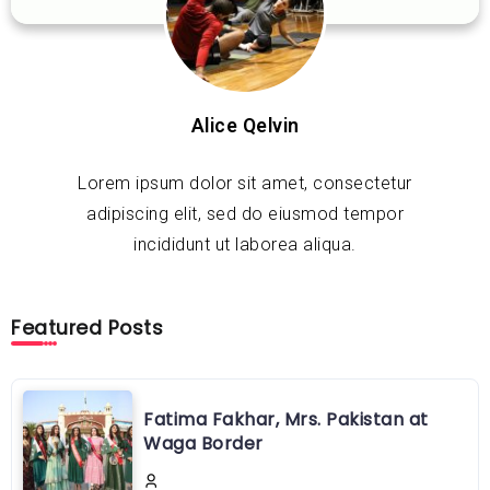
Alice Qelvin
Lorem ipsum dolor sit amet, consectetur
adipiscing elit, sed do eiusmod tempor
incididunt ut laborea aliqua.
Featured Posts
Fatima Fakhar, Mrs. Pakistan at
Waga Border