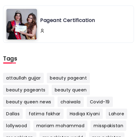
Pageant Certification
Tags
attaullah gujjar
beauty pageant
beauty pageants
beauty queen
beauty queen news
chaiwala
Covid-19
Dallas
fatima fakhar
Hadiqa Kiyani
Lahore
lollywood
mariam mohammad
misspakistan