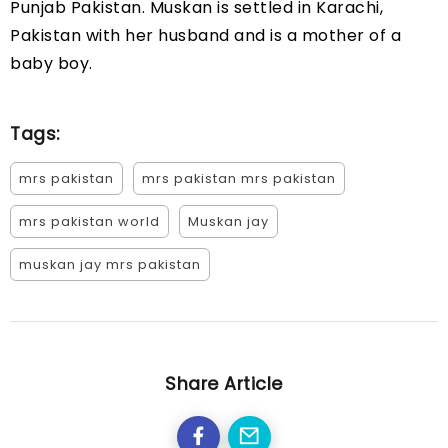
Punjab Pakistan. Muskan is settled in Karachi,
Pakistan with her husband and is a mother of a
baby boy.
Tags:
mrs pakistan
mrs pakistan mrs pakistan
mrs pakistan world
Muskan jay
muskan jay mrs pakistan
Share Article