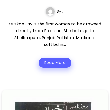
By
Muskan Jay is the first woman to be crowned
directly from Pakistan. She belongs to
Sheikhupura, Punjab Pakistan. Muskan is
settled in...
Read More