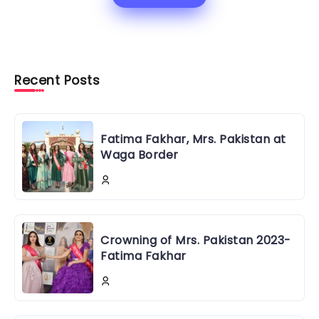
Recent Posts
Fatima Fakhar, Mrs. Pakistan at
Waga Border
Crowning of Mrs. Pakistan 2023-
Fatima Fakhar