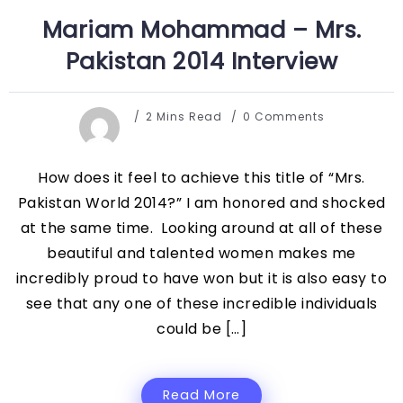
Mariam Mohammad – Mrs.
Pakistan 2014 Interview
2 Mins Read
0 Comments
How does it feel to achieve this title of “Mrs.
Pakistan World 2014?” I am honored and shocked
at the same time. Looking around at all of these
beautiful and talented women makes me
incredibly proud to have won but it is also easy to
see that any one of these incredible individuals
could be […]
Read More