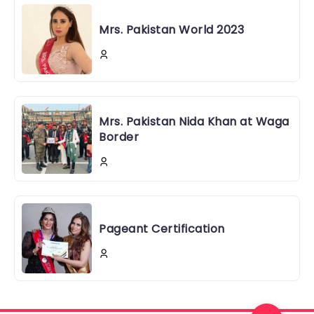
Mrs. Pakistan World 2023
Mrs. Pakistan Nida Khan at Waga
Border
Pageant Certification