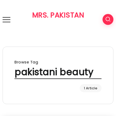
MRS. PAKISTAN
Browse Tag
pakistani beauty
1 Article