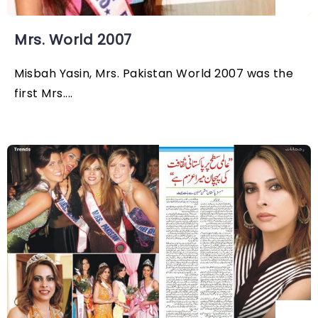
Mrs. World 2007
Misbah Yasin, Mrs. Pakistan World 2007 was the
first Mrs....