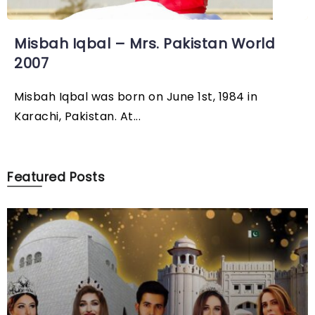
Misbah Iqbal – Mrs. Pakistan World
2007
Misbah Iqbal was born on June 1st, 1984 in
Karachi, Pakistan. At...
Featured Posts