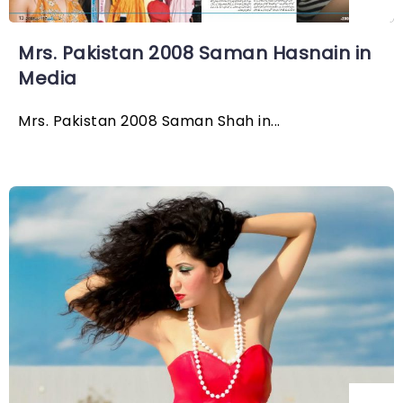
Mrs. Pakistan 2008 Saman Hasnain in
Media
Mrs. Pakistan 2008 Saman Shah in...