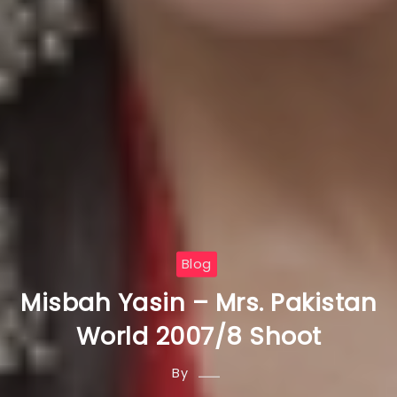
Blog
Misbah Yasin – Mrs. Pakistan
World 2007/8 Shoot
By