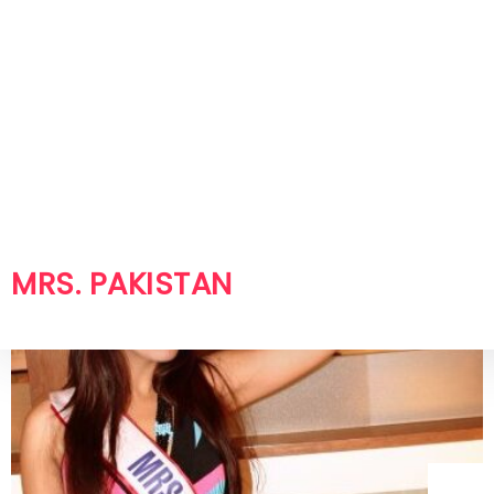
Misbah Yasin – Mrs. Pakistan World
2007 Shoot in Toronto
Misbah Yasin – Mrs. Pakistan World 2007 Shoot
in...