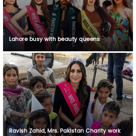
Lahore busy with beauty queens
Ravish Zahid, Mrs. Pakistan Charity work
for Lahore’s brick kiln workers