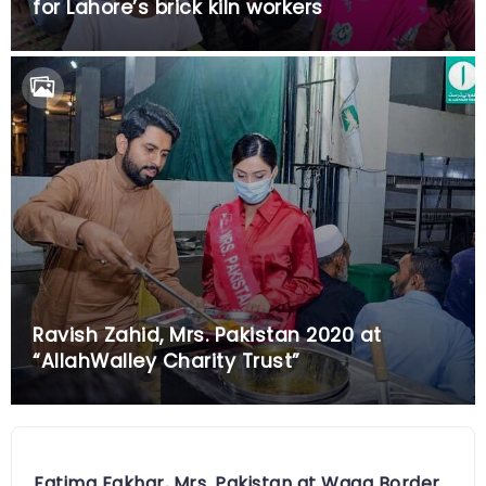
Ravish Zahid, Mrs. Pakistan 2020 at
“AllahWalley Charity Trust”
Fatima Fakhar, Mrs. Pakistan at Waga Border