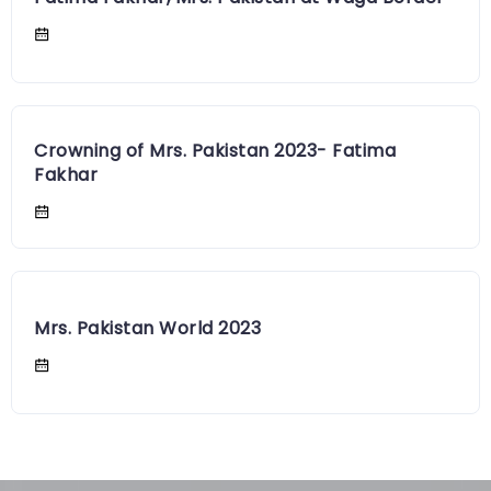
Crowning of Mrs. Pakistan 2023- Fatima
Fakhar
Mrs. Pakistan World 2023