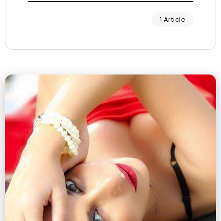
1 Article