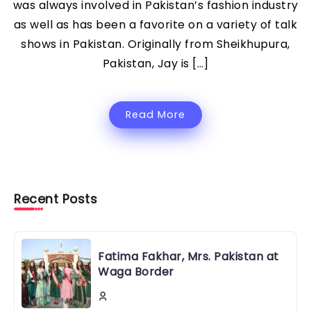
was always involved in Pakistan’s fashion industry
as well as has been a favorite on a variety of talk
shows in Pakistan. Originally from Sheikhupura,
Pakistan, Jay is […]
Read More
Recent Posts
Fatima Fakhar, Mrs. Pakistan at
Waga Border