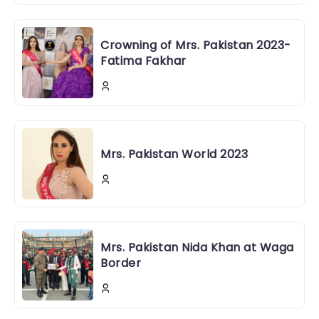
Crowning of Mrs. Pakistan 2023-
Fatima Fakhar
Mrs. Pakistan World 2023
Mrs. Pakistan Nida Khan at Waga
Border