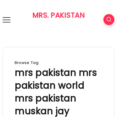
MRS. PAKISTAN
Browse Tag
mrs pakistan mrs
pakistan world
mrs pakistan
muskan jay