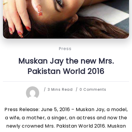
Press
Muskan Jay the new Mrs.
Pakistan World 2016
3 Mins Read
0 Comments
Press Release: June 5, 2016 – Muskan Jay, a model,
a wife, a mother, a singer, an actress and now the
newly crowned Mrs. Pakistan World 2016. Muskan