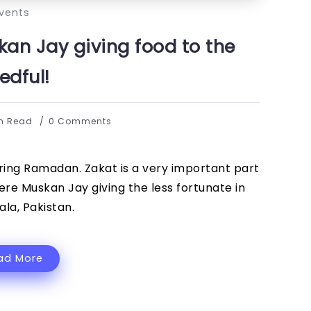
vents
kan Jay giving food to the
edful!
in Read
0 Comments
ring Ramadan. Zakat is a very important part
re Muskan Jay giving the less fortunate in
la, Pakistan.
ad More