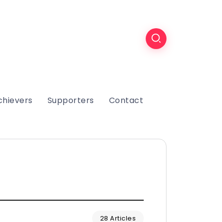
chievers
Supporters
Contact
28 Articles