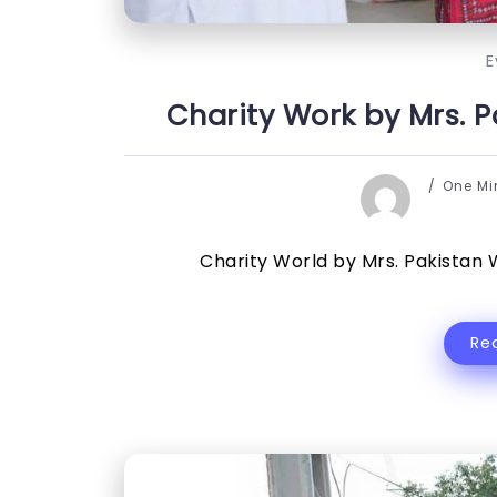
E
Charity Work by Mrs. 
One M
Charity World by Mrs. Pakistan 
Re