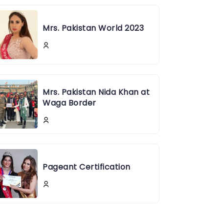
Mrs. Pakistan World 2023
Mrs. Pakistan Nida Khan at
Waga Border
Pageant Certification