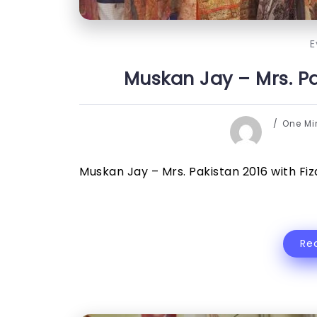
E
Muskan Jay – Mrs. Pak
One M
Muskan Jay – Mrs. Pakistan 2016 with Fiza 
Re