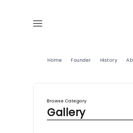
Home
Founder
History
Ab
Browse Category
Gallery