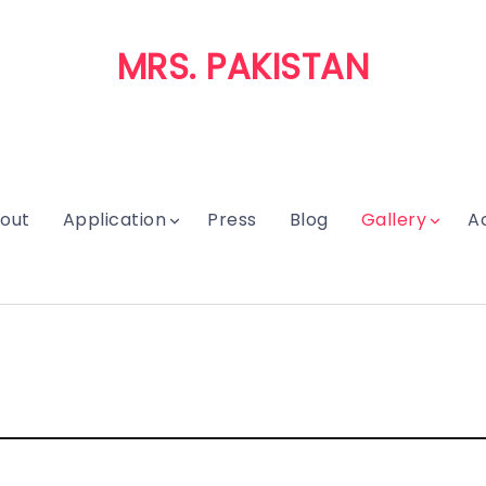
MRS. PAKISTAN
out
Application
Press
Blog
Gallery
A