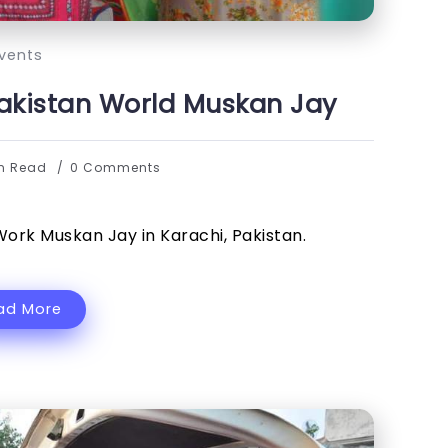
vents
Pakistan World Muskan Jay
in Read
0 Comments
Work Muskan Jay in Karachi, Pakistan.
ad More