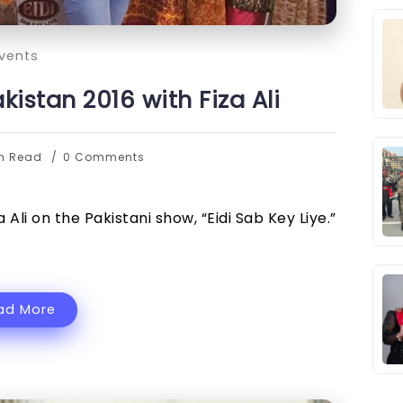
vents
istan 2016 with Fiza Ali
in Read
0 Comments
Ali on the Pakistani show, “Eidi Sab Key Liye.”
ad More