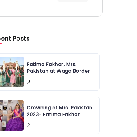
ent Posts
Fatima Fakhar, Mrs.
Pakistan at Waga Border
Crowning of Mrs. Pakistan
2023- Fatima Fakhar