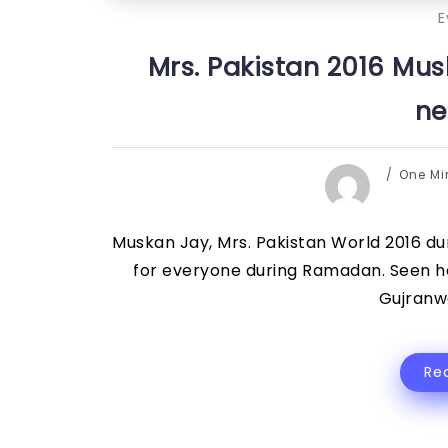
E
Mrs. Pakistan 2016 Mus
ne
One M
Muskan Jay, Mrs. Pakistan World 2016 du
for everyone during Ramadan. Seen he
Gujranwa
Re