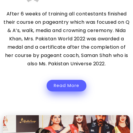
After 6 weeks of training all contestants finished
their course on pageantry which was focused on Q
& A’s, walk, media and crowning ceremony. Nida
Khan, Mrs. Pakistan World 2022 was awarded a
medal and a certificate after the completion of
her course by pageant coach, Saman Shah who is
also Ms. Pakistan Universe 2022.
Read More