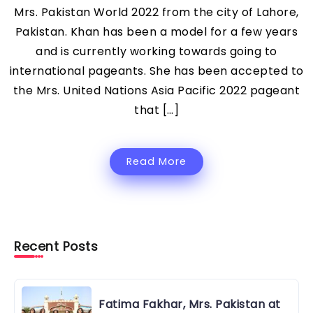
Mrs. Pakistan World 2022 from the city of Lahore,
Pakistan. Khan has been a model for a few years
and is currently working towards going to
international pageants. She has been accepted to
the Mrs. United Nations Asia Pacific 2022 pageant
that […]
Read More
Recent Posts
Fatima Fakhar, Mrs. Pakistan at