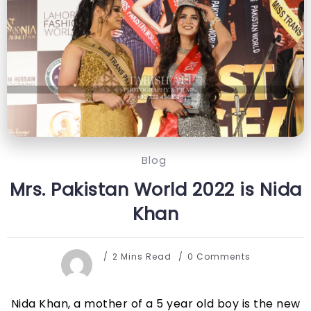
Blog
Mrs. Pakistan World 2022 is Nida
Khan
2 Mins Read
0 Comments
Nida Khan, a mother of a 5 year old boy is the new