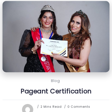
Blog
Pageant Certification
2 Mins Read
0 Comments