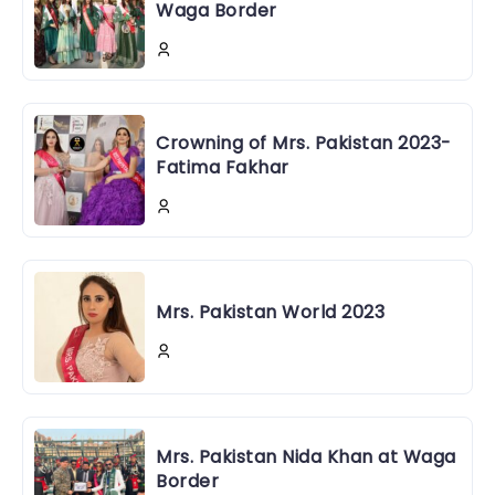
Waga Border
Crowning of Mrs. Pakistan 2023-
Fatima Fakhar
Mrs. Pakistan World 2023
Mrs. Pakistan Nida Khan at Waga
Border