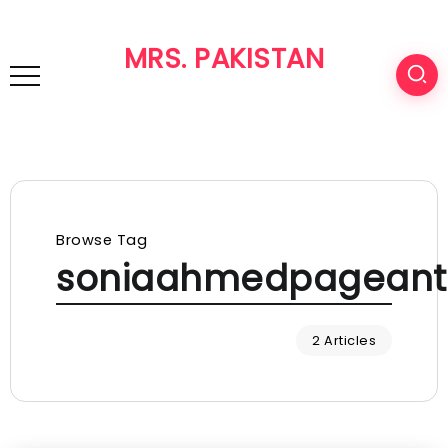
MRS. PAKISTAN
Browse Tag
soniaahmedpageant
2 Articles