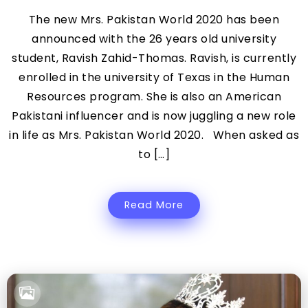
The new Mrs. Pakistan World 2020 has been
announced with the 26 years old university
student, Ravish Zahid-Thomas. Ravish, is currently
enrolled in the university of Texas in the Human
Resources program. She is also an American
Pakistani influencer and is now juggling a new role
in life as Mrs. Pakistan World 2020. When asked as
to […]
Read More