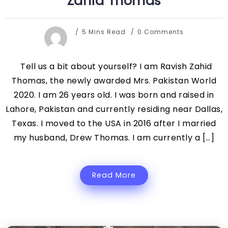
Zahid Thomas
5 Mins Read
0 Comments
Tell us a bit about yourself? I am Ravish Zahid
Thomas, the newly awarded Mrs. Pakistan World
2020. I am 26 years old. I was born and raised in
Lahore, Pakistan and currently residing near Dallas,
Texas. I moved to the USA in 2016 after I married
my husband, Drew Thomas. I am currently a […]
Read More