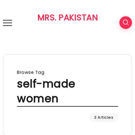
MRS. PAKISTAN
Browse Tag
self-made
women
3 Articles