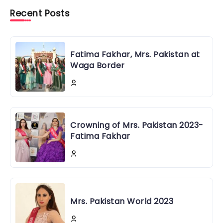
Recent Posts
Fatima Fakhar, Mrs. Pakistan at
Waga Border
Crowning of Mrs. Pakistan 2023-
Fatima Fakhar
Mrs. Pakistan World 2023