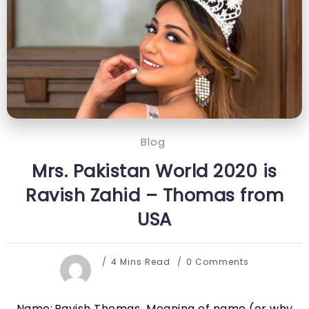
Blog
Mrs. Pakistan World 2020 is
Ravish Zahid – Thomas from
USA
4 Mins Read
0 Comments
Name: Ravish Thomas Meaning of name (or why