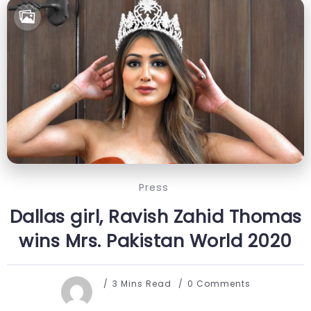
Press
Dallas girl, Ravish Zahid Thomas
wins Mrs. Pakistan World 2020
3 Mins Read
0 Comments