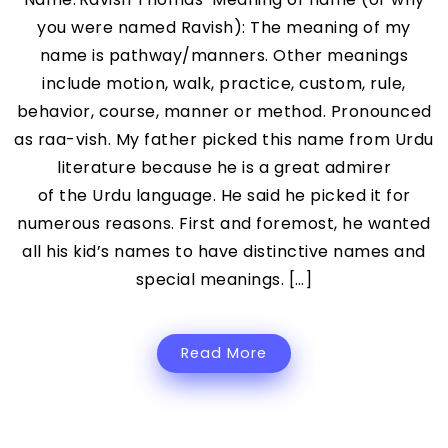
you were named Ravish): The meaning of my
name is pathway/manners. Other meanings
include motion, walk, practice, custom, rule,
behavior, course, manner or method. Pronounced
as raa-vish. My father picked this name from Urdu
literature because he is a great admirer
of the Urdu language. He said he picked it for
numerous reasons. First and foremost, he wanted
all his kid’s names to have distinctive names and
special meanings. […]
Read More