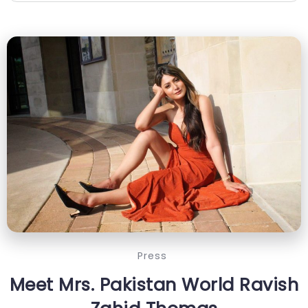
Press
Meet Mrs. Pakistan World Ravish