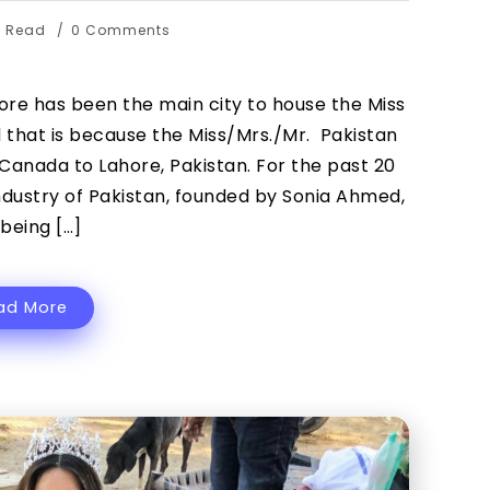
s Read
0 Comments
re has been the main city to house the Miss
 that is because the Miss/Mrs./Mr. Pakistan
Canada to Lahore, Pakistan. For the past 20
ndustry of Pakistan, founded by Sonia Ahmed,
being […]
ad More