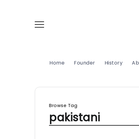
Home
Founder
History
Ab
Browse Tag
pakistani