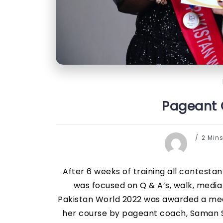
Pageant C
2 Min
After 6 weeks of training all contesta
was focused on Q & A’s, walk, medi
Pakistan World 2022 was awarded a meda
her course by pageant coach, Saman Sh