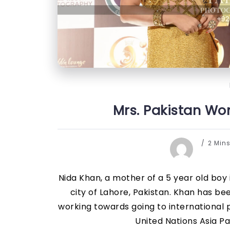
Mrs. Pakistan Wor
2 Min
Nida Khan, a mother of a 5 year old boy
city of Lahore, Pakistan. Khan has be
working towards going to international
United Nations Asia Pa