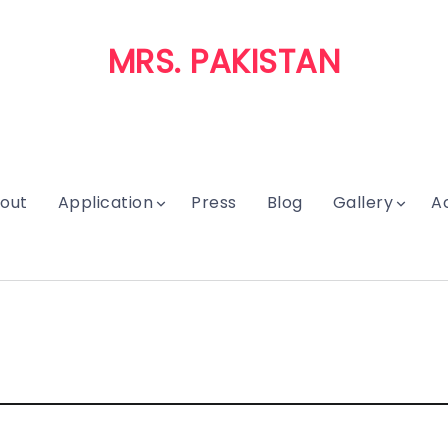
MRS. PAKISTAN
out
Application
Press
Blog
Gallery
A