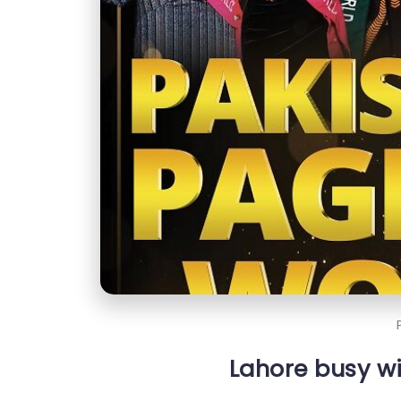
Lahore busy w