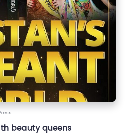
Press
ith beauty queens