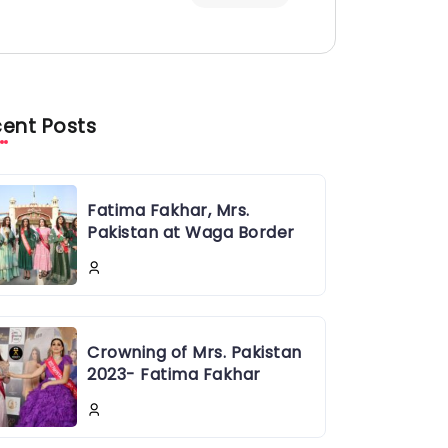
ent Posts
Fatima Fakhar, Mrs.
Pakistan at Waga Border
Crowning of Mrs. Pakistan
2023- Fatima Fakhar