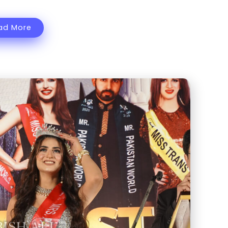
ad More