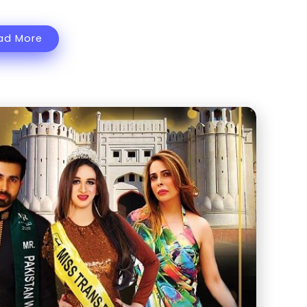
ad More