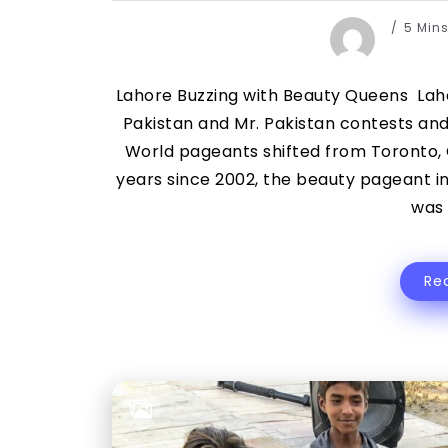
5 Min
Lahore Buzzing with Beauty Queens Laho
Pakistan and Mr. Pakistan contests and
World pageants shifted from Toronto, 
years since 2002, the beauty pageant i
was 
Re