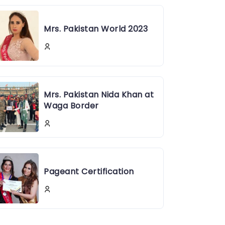
Mrs. Pakistan World 2023
Mrs. Pakistan Nida Khan at
Waga Border
Pageant Certification