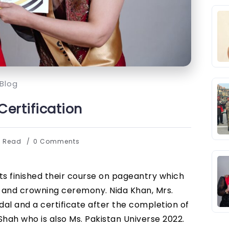
Blog
ertification
s Read
0 Comments
nts finished their course on pageantry which
a and crowning ceremony. Nida Khan, Mrs.
l and a certificate after the completion of
ah who is also Ms. Pakistan Universe 2022.