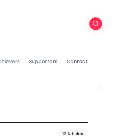
chievers
Supporters
Contact
12 Articles