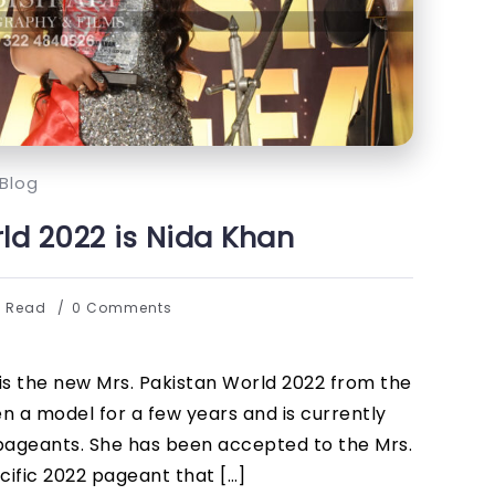
Blog
ld 2022 is Nida Khan
s Read
0 Comments
 is the new Mrs. Pakistan World 2022 from the
en a model for a few years and is currently
 pageants. She has been accepted to the Mrs.
cific 2022 pageant that […]