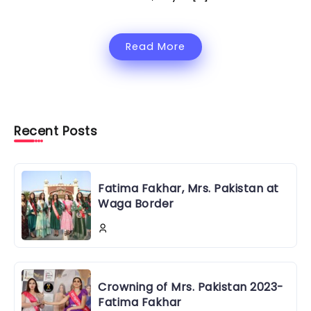
Read More
Recent Posts
Fatima Fakhar, Mrs. Pakistan at
Waga Border
Crowning of Mrs. Pakistan 2023-
Fatima Fakhar