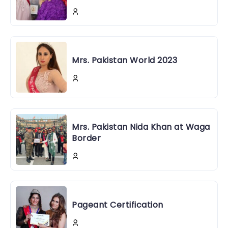
Mrs. Pakistan World 2023
Mrs. Pakistan Nida Khan at Waga
Border
Pageant Certification