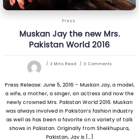
Press
Muskan Jay the new Mrs.
Pakistan World 2016
3 Mins Read
0 Comments
Press Release: June 5, 2016 – Muskan Jay, a model,
a wife, a mother, a singer, an actress and now the
newly crowned Mrs. Pakistan World 2016. Muskan
was always involved in Pakistan’s fashion industry
as well as has been a favorite on a variety of talk
shows in Pakistan. Originally from Sheikhupura,
Pakistan, Jay is […]