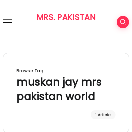
MRS. PAKISTAN
Browse Tag
muskan jay mrs
pakistan world
1 Article