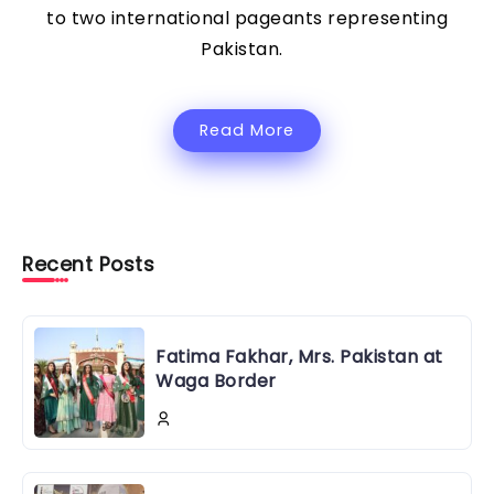
to two international pageants representing
Pakistan.
Read More
Recent Posts
Fatima Fakhar, Mrs. Pakistan at
Waga Border