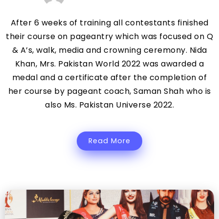
After 6 weeks of training all contestants finished
their course on pageantry which was focused on Q
& A’s, walk, media and crowning ceremony. Nida
Khan, Mrs. Pakistan World 2022 was awarded a
medal and a certificate after the completion of
her course by pageant coach, Saman Shah who is
also Ms. Pakistan Universe 2022.
Read More