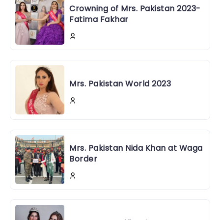
Crowning of Mrs. Pakistan 2023-
Fatima Fakhar
Mrs. Pakistan World 2023
Mrs. Pakistan Nida Khan at Waga
Border