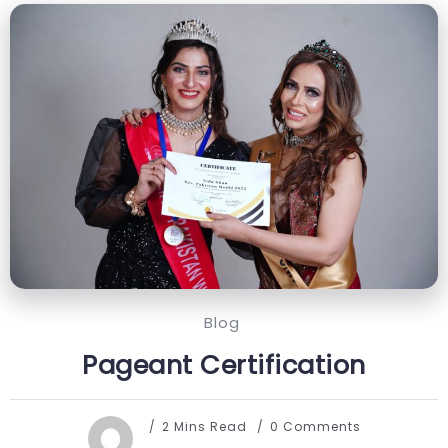
Blog
Pageant Certification
2 Mins Read
0 Comments