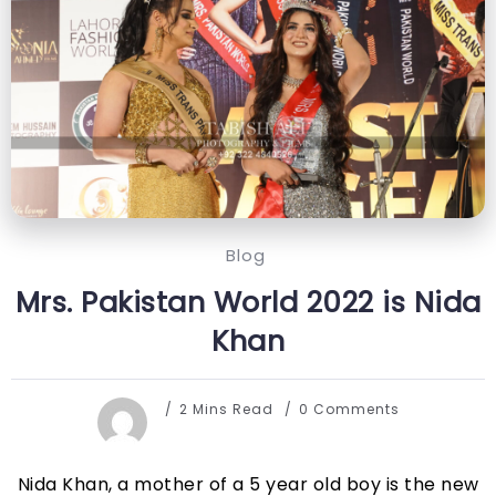
Blog
Mrs. Pakistan World 2022 is Nida
Khan
2 Mins Read
0 Comments
Nida Khan, a mother of a 5 year old boy is the new