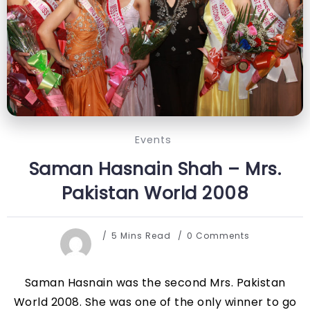
Events
Saman Hasnain Shah – Mrs.
Pakistan World 2008
5 Mins Read
0 Comments
Saman Hasnain was the second Mrs. Pakistan
World 2008. She was one of the only winner to go