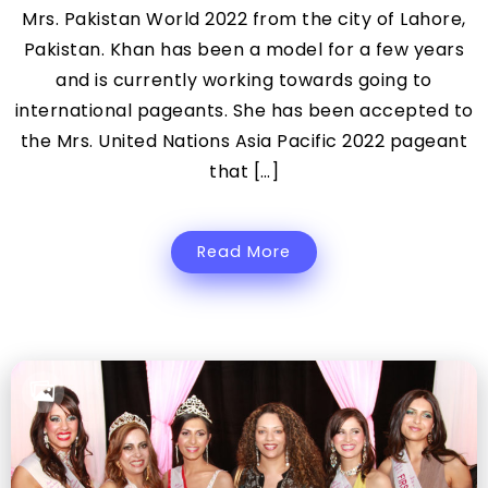
Mrs. Pakistan World 2022 from the city of Lahore,
Pakistan. Khan has been a model for a few years
and is currently working towards going to
international pageants. She has been accepted to
the Mrs. United Nations Asia Pacific 2022 pageant
that […]
Read More