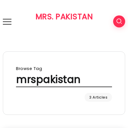
MRS. PAKISTAN
Browse Tag
mrspakistan
3 Articles