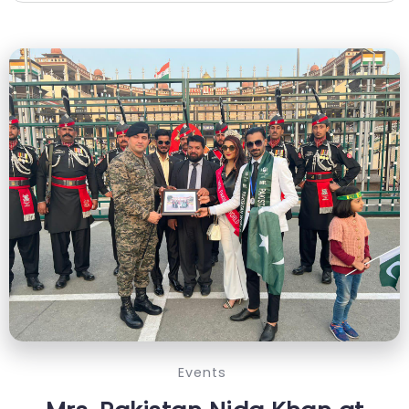
Events