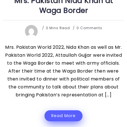
Mrs. Pakistan Nida Khan at
Waga Border
3 Mins Read
0 Comments
Mrs. Pakistan World 2022, Nida Khan as well as Mr.
Pakistan World 2022, Attaullah Gujjar were invited
to the Waga Border to meet with army officials.
After their time at the Waga Border then were
then invited to dinner with political members of
the community to talk about their plans about
bringing Pakistan’s representation at […]
Read More