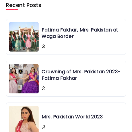
Recent Posts
Fatima Fakhar, Mrs. Pakistan at
Waga Border
Crowning of Mrs. Pakistan 2023-
Fatima Fakhar
Mrs. Pakistan World 2023