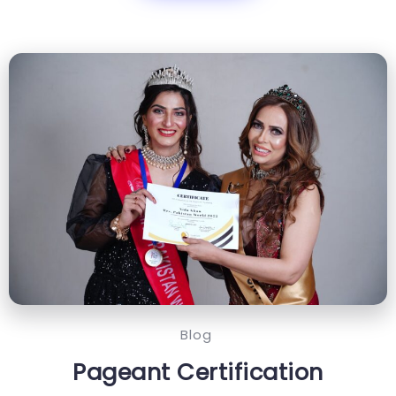
Blog
Pageant Certification