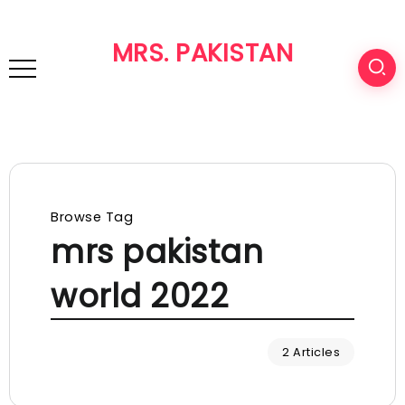
MRS. PAKISTAN
Browse Tag
mrs pakistan
world 2022
2 Articles