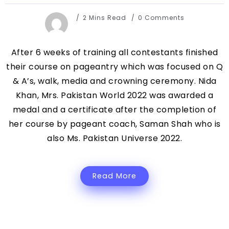
2 Mins Read
0 Comments
After 6 weeks of training all contestants finished
their course on pageantry which was focused on Q
& A’s, walk, media and crowning ceremony. Nida
Khan, Mrs. Pakistan World 2022 was awarded a
medal and a certificate after the completion of
her course by pageant coach, Saman Shah who is
also Ms. Pakistan Universe 2022.
Read More