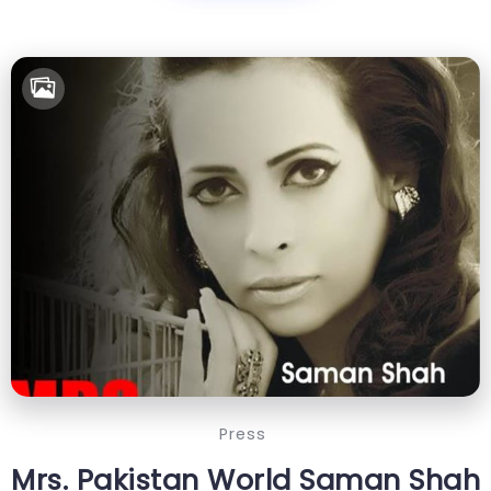
Press
Mrs. Pakistan World Saman Shah