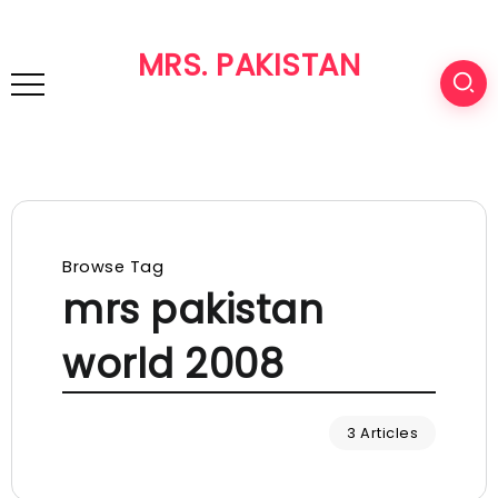
MRS. PAKISTAN
Browse Tag
mrs pakistan
world 2008
3 Articles