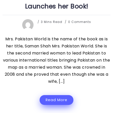
Launches her Book!
3 Mins Read
0 Comments
Mrs. Pakistan World is the name of the book as is
her title, Saman Shah Mrs. Pakistan World. She is
the second married woman to lead Pakistan to
various international titles bringing Pakistan on the
map as a married woman. She was crowned in
2008 and she proved that even though she was a
wife, […]
Read More