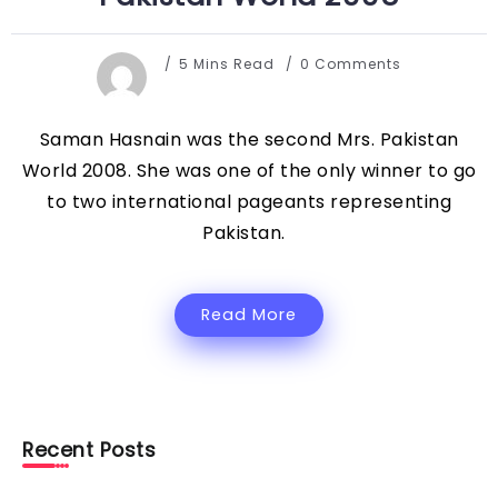
5 Mins Read
0 Comments
Saman Hasnain was the second Mrs. Pakistan
World 2008. She was one of the only winner to go
to two international pageants representing
Pakistan.
Read More
Recent Posts