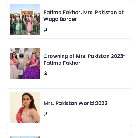
Fatima Fakhar, Mrs. Pakistan at
Waga Border
Crowning of Mrs. Pakistan 2023-
Fatima Fakhar
Mrs. Pakistan World 2023