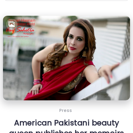
Press
American Pakistani beauty