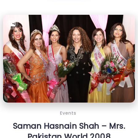
Events
Saman Hasnain Shah – Mrs.
Pakistan World 2008