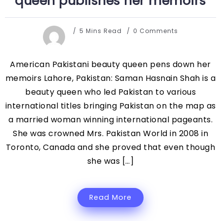
queen publishes her memoirs
5 Mins Read
0 Comments
American Pakistani beauty queen pens down her
memoirs Lahore, Pakistan: Saman Hasnain Shah is a
beauty queen who led Pakistan to various
international titles bringing Pakistan on the map as
a married woman winning international pageants.
She was crowned Mrs. Pakistan World in 2008 in
Toronto, Canada and she proved that even though
she was […]
Read More