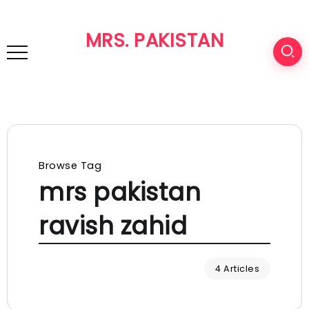
MRS. PAKISTAN
Browse Tag
mrs pakistan
ravish zahid
4 Articles