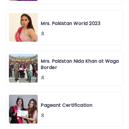
Mrs. Pakistan World 2023
Mrs. Pakistan Nida Khan at Waga
Border
Pageant Certification