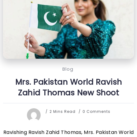
Blog
Mrs. Pakistan World Ravish
Zahid Thomas New Shoot
2 Mins Read
0 Comments
Ravishing Ravish Zahid Thomas, Mrs. Pakistan World