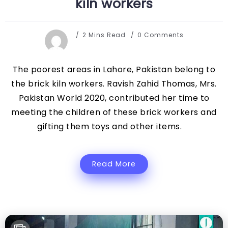
kiln workers
2 Mins Read
0 Comments
The poorest areas in Lahore, Pakistan belong to
the brick kiln workers. Ravish Zahid Thomas, Mrs.
Pakistan World 2020, contributed her time to
meeting the children of these brick workers and
gifting them toys and other items.
Read More