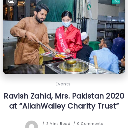
Events
Ravish Zahid, Mrs. Pakistan 2020
at “AllahWalley Charity Trust”
2 Mins Read
0 Comments