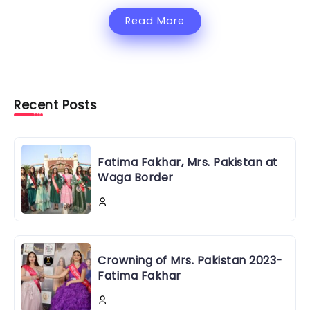
Read More
Recent Posts
Fatima Fakhar, Mrs. Pakistan at
Waga Border
Crowning of Mrs. Pakistan 2023-
Fatima Fakhar