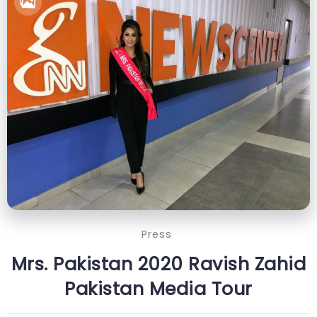
Press
Mrs. Pakistan 2020 Ravish Zahid
Pakistan Media Tour