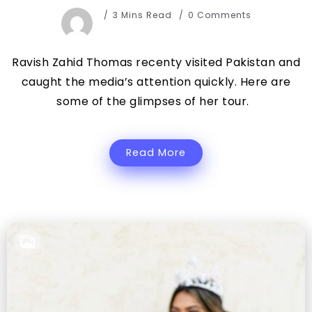
3 Mins Read
0 Comments
Ravish Zahid Thomas recenty visited Pakistan and
caught the media’s attention quickly. Here are
some of the glimpses of her tour.
Read More