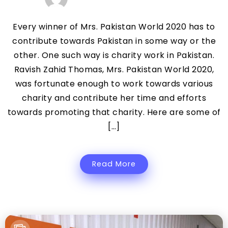
Every winner of Mrs. Pakistan World 2020 has to
contribute towards Pakistan in some way or the
other. One such way is charity work in Pakistan.
Ravish Zahid Thomas, Mrs. Pakistan World 2020,
was fortunate enough to work towards various
charity and contribute her time and efforts
towards promoting that charity. Here are some of
[…]
Read More