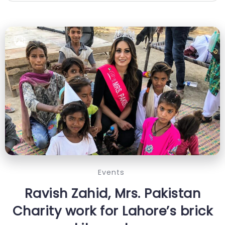
Events
Ravish Zahid, Mrs. Pakistan
Charity work for Lahore’s brick