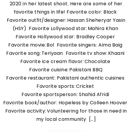
2020 in her latest shoot. Here are some of her
favorite things in life! Favorite color: Black
Favorite outfit/designer: Hassan Sheheryar Yasin
(HSY) Favorite Lollywood star: Mahira Khan
Favorite Hollywood star: Bradley Cooper
Favorite movie: Bol Favorite singers: Aima Baig
Favorite song: Teriyaan Favorite tv show: Khaani
Favorite ice cream flavor: Chocolate
Favorite cuisine: Pakistani BBQ
Favorite restaurant: Pakistani authentic cuisines
Favorite sports: Cricket
Favorite sportsperson: Shahid Afridi
Favorite book/author: Hopeless by Colleen Hoover
Favorite activity: Volunteering for those in need in
my local community […]