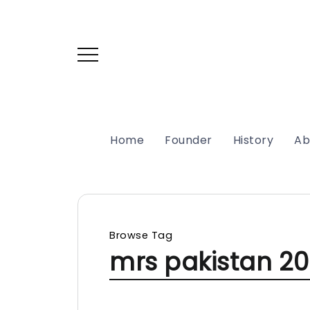
Home
Founder
History
Ab
Browse Tag
mrs pakistan 20