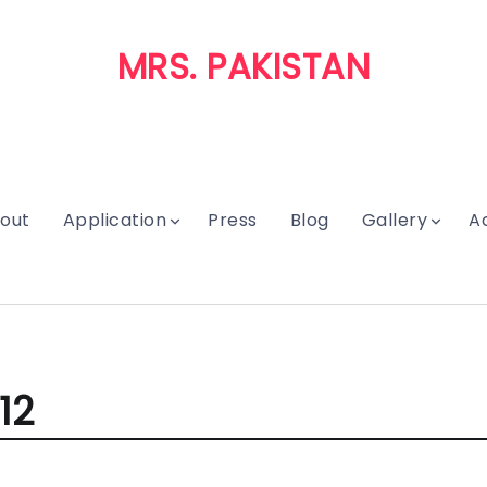
MRS. PAKISTAN
out
Application
Press
Blog
Gallery
A
12