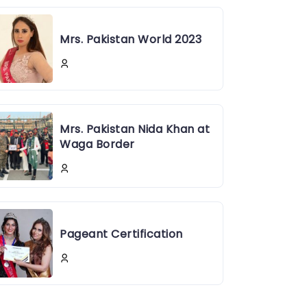
Mrs. Pakistan World 2023
Mrs. Pakistan Nida Khan at
Waga Border
Pageant Certification