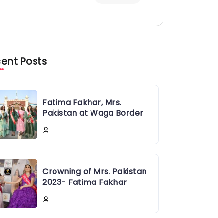
ent Posts
Fatima Fakhar, Mrs.
Pakistan at Waga Border
Crowning of Mrs. Pakistan
2023- Fatima Fakhar