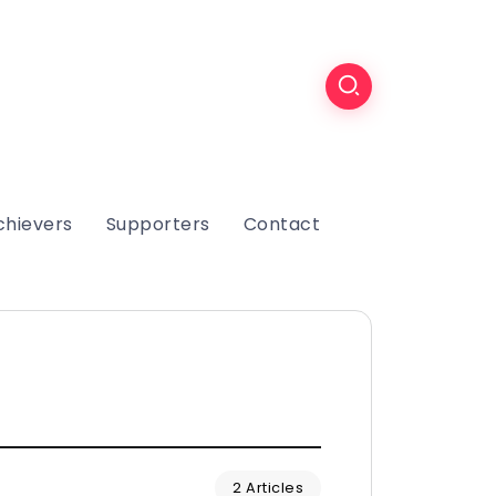
chievers
Supporters
Contact
2 Articles