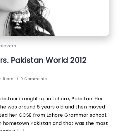
hievers
s. Pakistan World 2012
in Read
0 Comments
istani brought up in Lahore, Pakistan. Her
he was around 6 years old and then moved
eted her GCSE from Lahore Grammar school.
er hometown Pakistan and that was the most