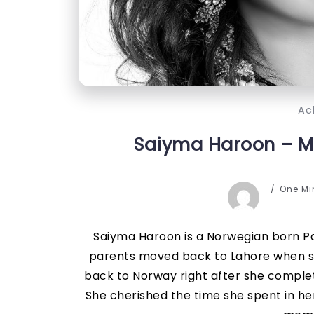
Ac
Saiyma Haroon – Mr
One M
Saiyma Haroon is a Norwegian born Pak
parents moved back to Lahore when s
back to Norway right after she compl
She cherished the time she spent in h