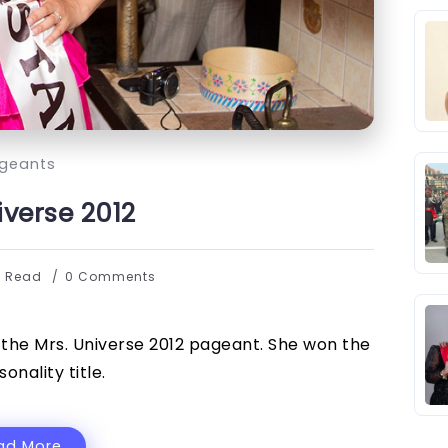
geants
iverse 2012
s Read
0 Comments
the Mrs. Universe 2012 pageant. She won the
sonality title.
ad More