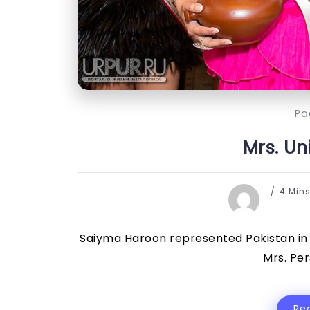
Pa
Mrs. Un
4 Min
Saiyma Haroon represented Pakistan in 
Mrs. Per
Re