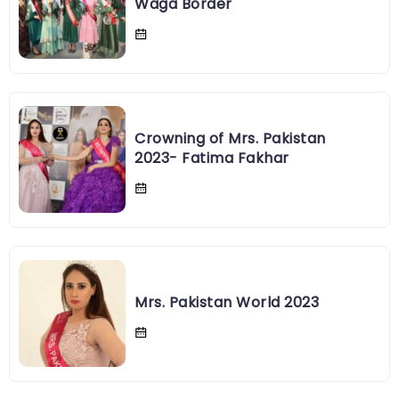
Fatima Fakhar, Mrs. Pakistan at
Waga Border
Crowning of Mrs. Pakistan
2023- Fatima Fakhar
Mrs. Pakistan World 2023