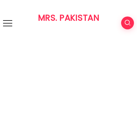
MRS. PAKISTAN