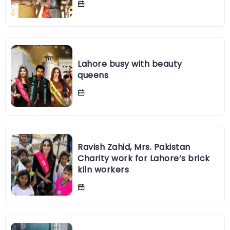
Khan
Lahore busy with beauty
queens
Ravish Zahid, Mrs. Pakistan
Charity work for Lahore’s brick
kiln workers