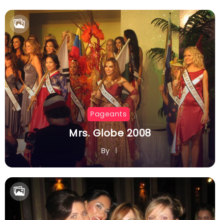
By
Pageants
Mrs. Globe 2008
By