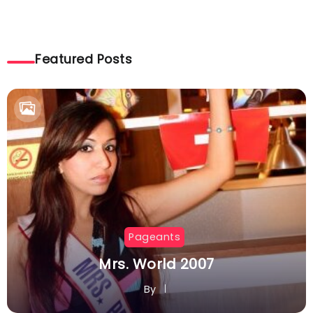
Featured Posts
Pageants
Mrs. World 2007