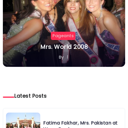
Pageants
Mrs. World 2008
By
Latest Posts