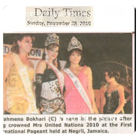
LOREM IPSUM DOLOR SIT AMET,
CONSECTETUR ADIPISCING ELIT.
ADVERTISING