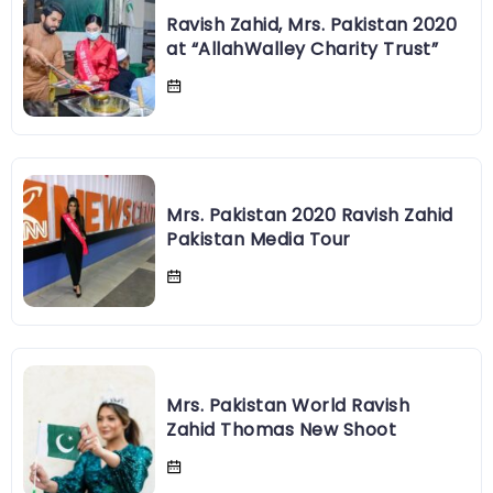
Ravish Zahid, Mrs. Pakistan 2020
at “AllahWalley Charity Trust”
Mrs. Pakistan 2020 Ravish Zahid
Pakistan Media Tour
Mrs. Pakistan World Ravish
Zahid Thomas New Shoot