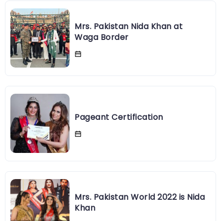
Mrs. Pakistan Nida Khan at
Waga Border
Pageant Certification
Mrs. Pakistan World 2022 is Nida