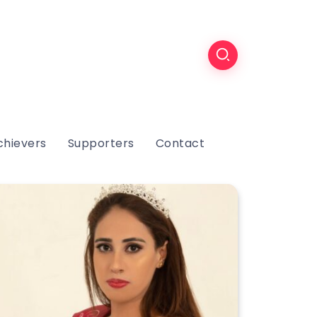
chievers
Supporters
Contact