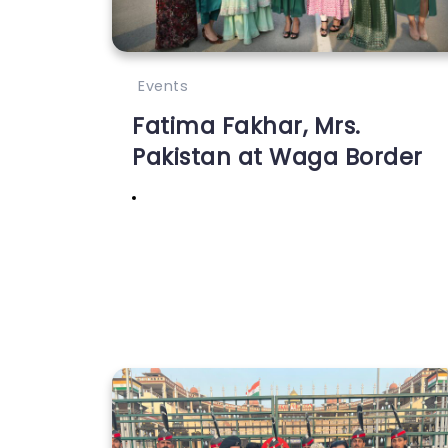
Events
Fatima Fakhar, Mrs.
Pakistan at Waga Border