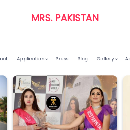
MRS. PAKISTAN
out
Application
Press
Blog
Gallery
A