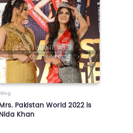
Blog
Mrs. Pakistan World 2022 is
Nida Khan