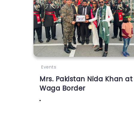
Events
Mrs. Pakistan Nida Khan at
Waga Border